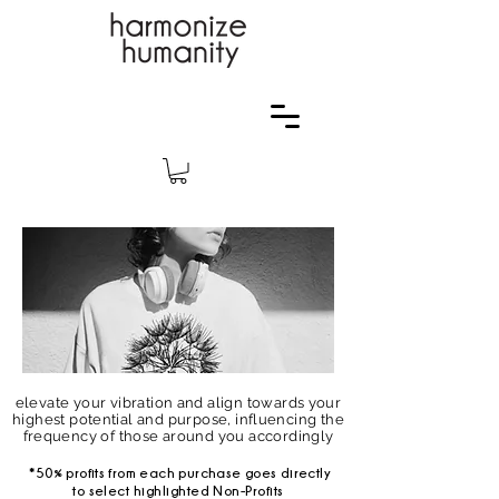
elevate your vibration and align towards your
highest potential and purpose,
i
nfluencing the
frequency of those around you accordingly
*50% profits from each purchase goes directly
to
select highlighted Non-Profits