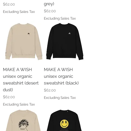
grey)
Price
$62.00
Price
$62.00
Excluding Sales Tax
Excluding Sales Tax
MAKE A WISH
MAKE A WISH
unisex organic
unisex organic
sweatshirt (desert
sweatshirt (black)
dust)
Price
$62.00
Price
$62.00
Excluding Sales Tax
Excluding Sales Tax