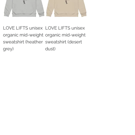
LOVE LIFTS unisex
LOVE LIFTS unisex
organic mid-weight
organic mid-weight
sweatshirt (heather
sweatshirt (desert
grey)
dust)
Price
Price
$56.00
$56.00
Excluding Sales Tax
Excluding Sales Tax
LOVE LIFTS unisex
TEACH PEACE
organic mid-weight
unisex organic mid-
sweatshirt (black)
weight hoodie