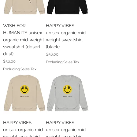
WISH FOR
HAPPY VIBES
HUMANITY unisex
unisex organic mid-
organic mid-weight
weight sweatshirt
sweatshirt (desert
(black)
dust)
Price
$56.00
Price
$56.00
Excluding Sales Tax
Excluding Sales Tax
HAPPY VIBES
HAPPY VIBES
unisex organic mid-
unisex organic mid-
weight sweatshirt
weight sweatshirt