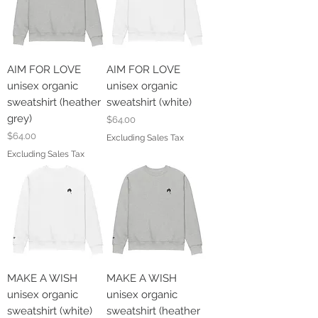
AIM FOR LOVE
AIM FOR LOVE
unisex organic
unisex organic
sweatshirt (heather
sweatshirt (white)
grey)
Price
$64.00
Price
$64.00
Excluding Sales Tax
Excluding Sales Tax
MAKE A WISH
MAKE A WISH
unisex organic
unisex organic
sweatshirt (white)
sweatshirt (heather