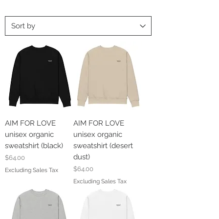
AIM FOR LOVE
AIM FOR LOVE
unisex organic
unisex organic
sweatshirt (black)
sweatshirt (desert
dust)
Price
$64.00
Price
$64.00
Excluding Sales Tax
Excluding Sales Tax