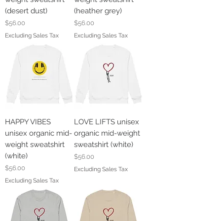
(desert dust)
(heather grey)
Price
Price
$56.00
$56.00
Excluding Sales Tax
Excluding Sales Tax
HAPPY VIBES
LOVE LIFTS unisex
unisex organic mid-
organic mid-weight
weight sweatshirt
sweatshirt (white)
(white)
Price
$56.00
Price
$56.00
Excluding Sales Tax
Excluding Sales Tax