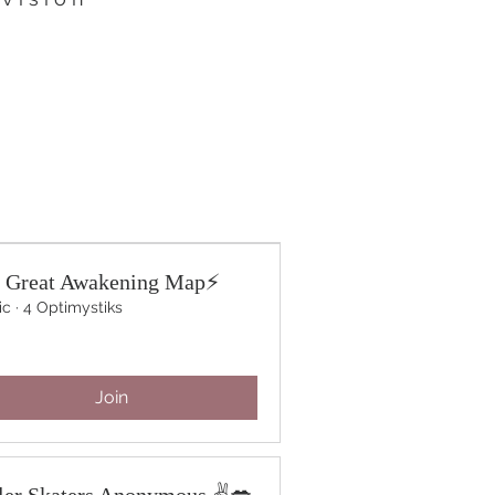
 Great Awakening Map⚡️
ic
·
4 Optimystiks
Join