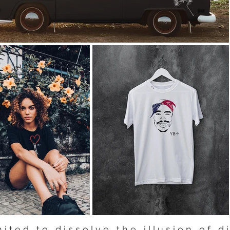
 i t e d t o d i s s o l v e t h e i l l u s i o n o f d i 