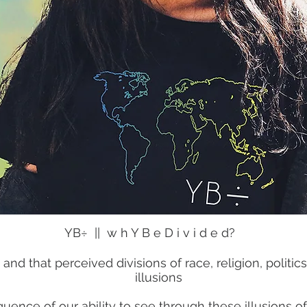
YB÷ || w h Y B e D i v i d e d?
ed and that perceived divisions of race, religion, poli
illusions
equence of our ability to see through these illusions 