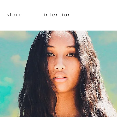
s t o r e
i n t e n t i o n
YB÷