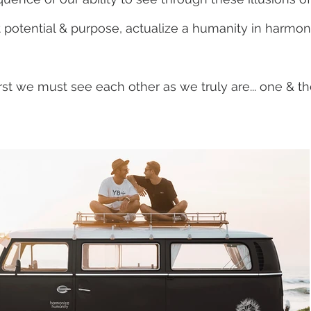
 potential & purpose, actualize a humanity in harmon
irst we must see each other as we truly are... one & 