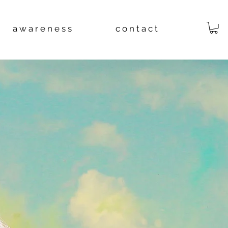
a w a r e n e s s
c o n t a c t