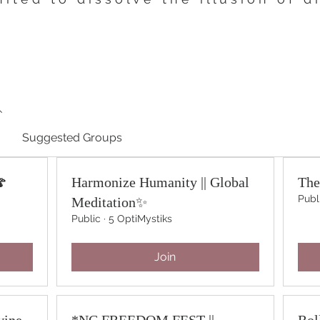
Suggested Groups
🍄
Harmonize Humanity || Global
The
Publ
Meditation✨
Public
·
5 OptiMystiks
Join