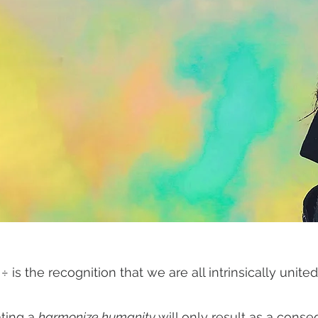
 ÷ is the recognition that we are all intrinsically unit
ting a
harmonize humanity
will only result as a cons