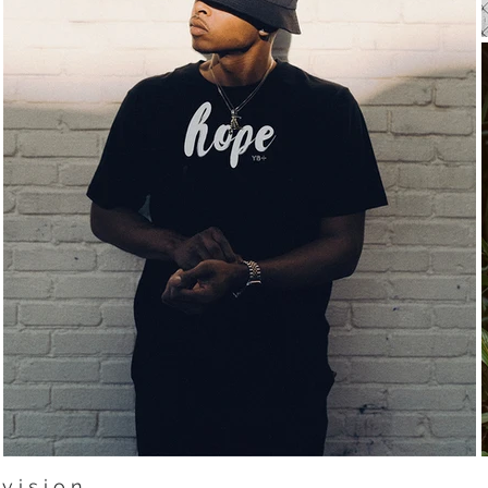
v i s i o n