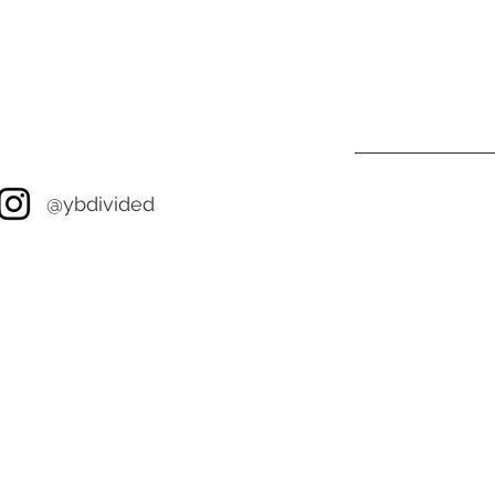
@ybdivided