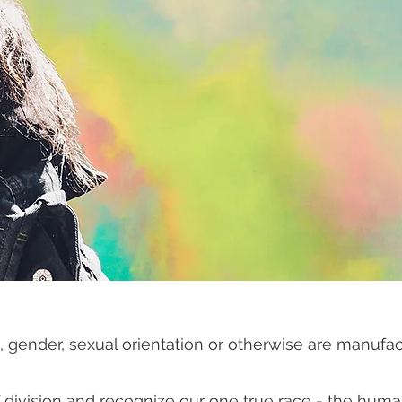
tics, gender, sexual orientation or otherwise are manufa
of division and recognize our one true race - the hum