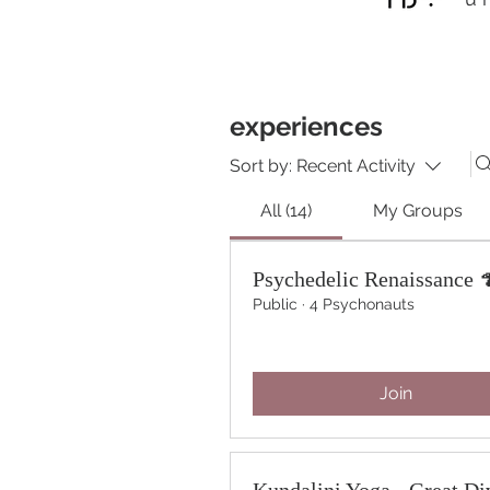
experiences
Sort by:
Recent Activity
All (14)
My Groups
Psychedelic Renaissance 
Public
·
4 Psychonauts
Join