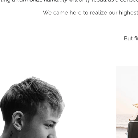
We came here to realize our highest
But f