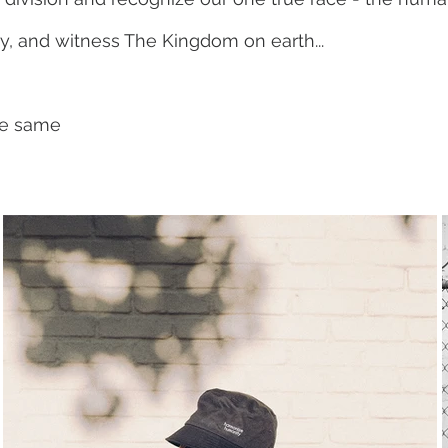
y, and witness The Kingdom on earth...
the same