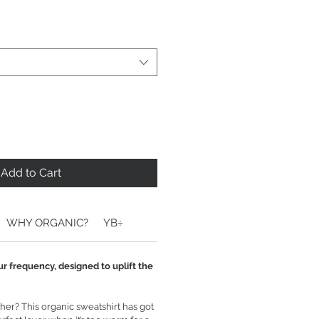
Add to Cart
WHY ORGANIC?
YB÷
ur frequency, designed to uplift the
er? This organic sweatshirt has got