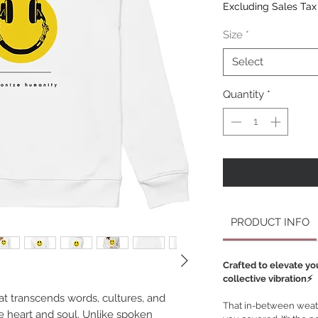
Excluding Sales Tax
Size
*
Select
Quantity
*
PRODUCT INFO
Crafted to elevate yo
collective vibration⚡️
at transcends words, cultures, and
That in-between weath
he heart and soul. Unlike spoken