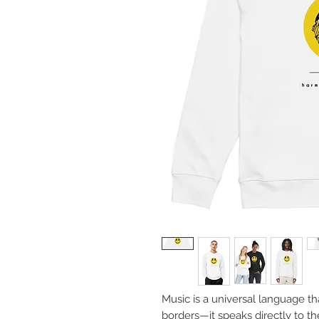
Music is a universal language th
borders—it speaks directly to t