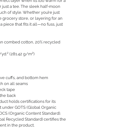
erfect layer when it’s too warm for a
or just a tee. The sleek half-moon
uch of style. Whether you’re just
e grocery store, or layering for an
 a piece that fits it all—no fuss, just
pun combed cotton, 20% recycled
./yd.² (281.42 g/m²)
sleeve cuffs, and bottom hem
ch on all seams
eck tape
 the back
duct holds certifications for its
nt under GOTS (Global Organic
 OCS (Organic Content Standard).
bal Recycled Standard) certifies the
ent in the product.