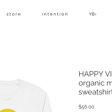
s t o r e
i n t e n t i o n
YB÷
HAPPY VI
organic 
sweatshirt
Price
$56.00