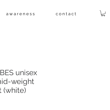
a w a r e n e s s
c o n t a c t
BES unisex
mid-weight
 (white)