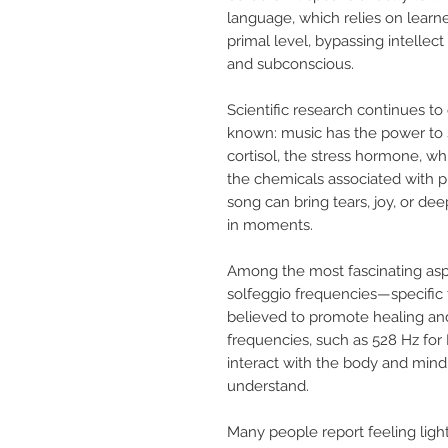
language, which relies on learn
primal level, bypassing intelle
and subconscious.
Scientific research continues t
known: music has the power to sh
cortisol, the stress hormone, w
the chemicals associated with pl
song can bring tears, joy, or d
in moments.
Among the most fascinating aspe
solfeggio frequencies—specific 
believed to promote healing and
frequencies, such as 528 Hz for 
interact with the body and mind 
understand.
Many people report feeling ligh