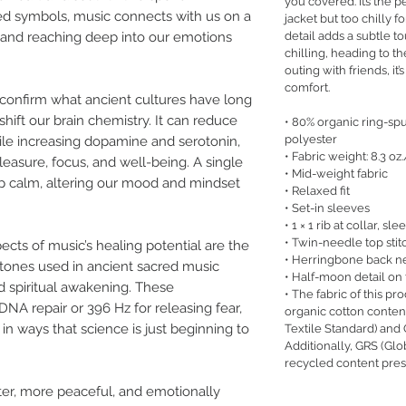
you covered. It’s the p
ed symbols, music connects with us on a
jacket but too chilly f
detail adds a subtle to
ct and reaching deep into our emotions
chilling, heading to th
outing with friends, it’s
comfort.
o confirm what ancient cultures have long
ift our brain chemistry. It can reduce
• 80% organic ring-s
polyester
hile increasing dopamine and serotonin,
• Fabric weight: 8.3 oz
easure, focus, and well-being. A single
• Mid-weight fabric
eep calm, altering our mood and mindset
• Relaxed fit
• Set-in sleeves
• 1 × 1 rib at collar, 
• Twin-needle top stit
cts of music’s healing potential are the
• Herringbone back n
tones used in ancient sacred music
• Half-moon detail on
 spiritual awakening. These
• The fabric of this pro
DNA repair or 396 Hz for releasing fear,
organic cotton conte
in ways that science is just beginning to
Textile Standard) and
Additionally, GRS (Glo
recycled content pres
ter, more peaceful, and emotionally