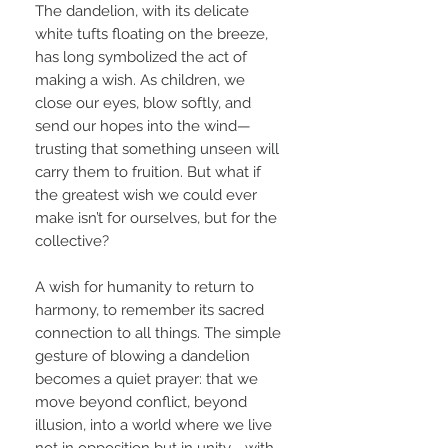
The dandelion, with its delicate
white tufts floating on the breeze,
has long symbolized the act of
making a wish. As children, we
close our eyes, blow softly, and
send our hopes into the wind—
trusting that something unseen will
carry them to fruition. But what if
the greatest wish we could ever
make isn’t for ourselves, but for the
collective?
A wish for humanity to return to
harmony, to remember its sacred
connection to all things. The simple
gesture of blowing a dandelion
becomes a quiet prayer: that we
move beyond conflict, beyond
illusion, into a world where we live
not in opposition but in unity—with