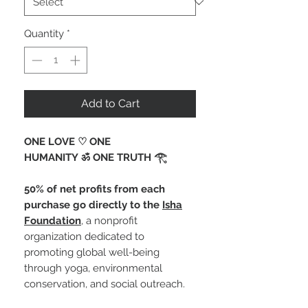
Quantity
*
Add to Cart
ONE LOVE ♡ ONE
HUMANITY ॐ ONE TRUTH 𓂀 ⁠
50% of net profits from each
purchase go directly to the
Isha
Foundation
, a nonprofit
organization dedicated to
promoting global well-being
through yoga, environmental
conservation, and social outreach.