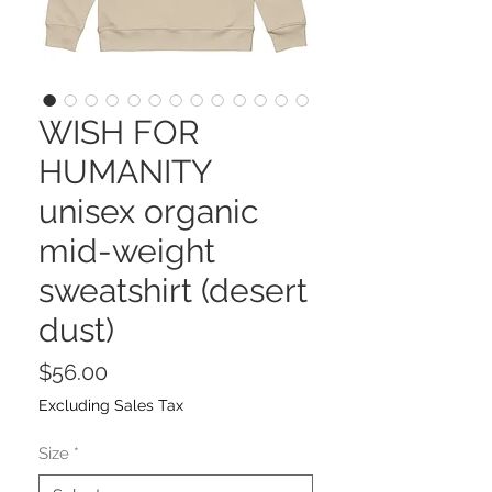
WISH FOR
HUMANITY
unisex organic
mid-weight
sweatshirt (desert
dust)
Price
$56.00
Excluding Sales Tax
Size
*