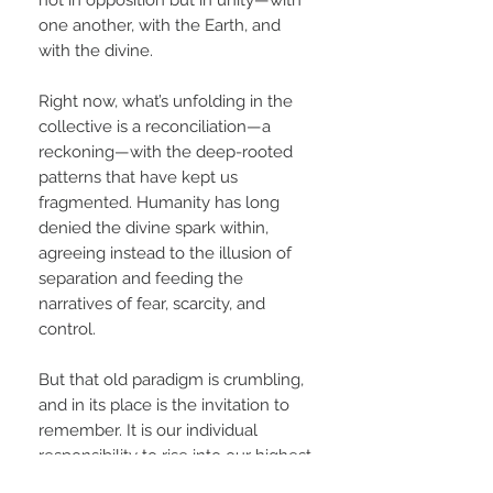
one another, with the Earth, and
with the divine.
Right now, what’s unfolding in the
collective is a reconciliation—a
reckoning—with the deep-rooted
patterns that have kept us
fragmented. Humanity has long
denied the divine spark within,
agreeing instead to the illusion of
separation and feeding the
narratives of fear, scarcity, and
control.
But that old paradigm is crumbling,
and in its place is the invitation to
remember. It is our individual
responsibility to rise into our highest
potential—not as an act of ego, but