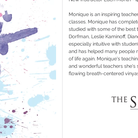
Monique is an inspiring teache
classes. Monique has complete
studied with some of the best t
Dorfman, Leslie Kaminoff, Dian
especially intuitive with stude
and has helped many people mo
of life again. Monique's teachin
and wonderful teachers she's s
flowing breath-centered vinyas