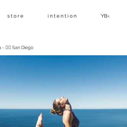
s t o r e
i n t e n t i o n
YB÷
 - 🧘‍♂️ San Diego