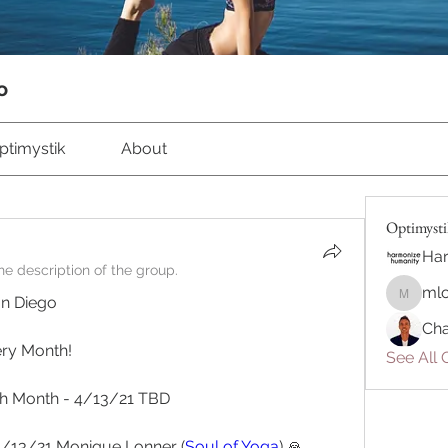
o
ptimystik
About
Optimyst
Ha
e description of the group.
ml
an Diego 
mlonne
Cha
ery Month!
See All 
h Month - 4/13/21 TBD
4/13/21 Monique Lonner (
Soul of Yoga
) 🙏