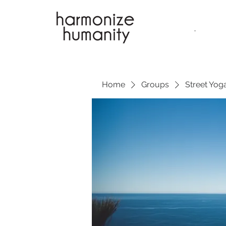
.
Home
Groups
Street Yoga