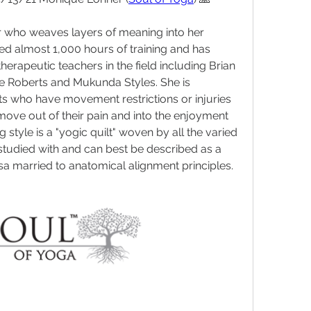
r who weaves layers of meaning into her 
d almost 1,000 hours of training and has 
herapeutic teachers in the field including Brian 
e Roberts and Mukunda Styles. She is 
nts who have movement restrictions or injuries 
ve out of their pain and into the enjoyment 
g style is a "yogic quilt" woven by all the varied 
tudied with and can best be described as a 
a married to anatomical alignment principles.