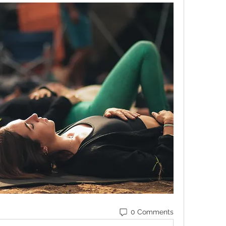
0 Comments