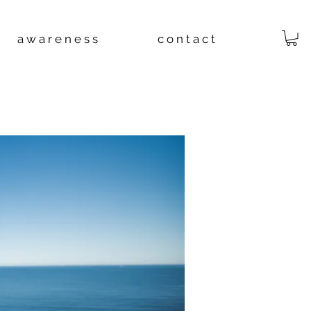
a w a r e n e s s
c o n t a c t