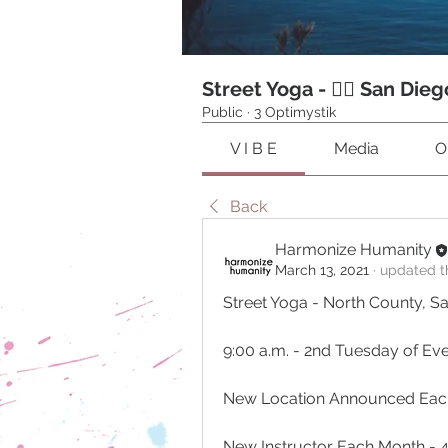
Street Yoga - 🧘‍♂️ San Dieg
Public
·
3 Optimystik
V I B E
Media
O
Back
Harmonize Humanity
March 13, 2021
·
updated th
Street Yoga - North County, S
9:00 a.m. - 2nd Tuesday of Ev
New Location Announced Eac
New Instructor Each Month - 