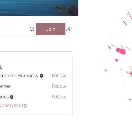
Join
ik
rmonize Humanity
Follow
onner
Follow
r
rles
Follow
Optimystik (3)