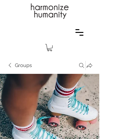
Groups