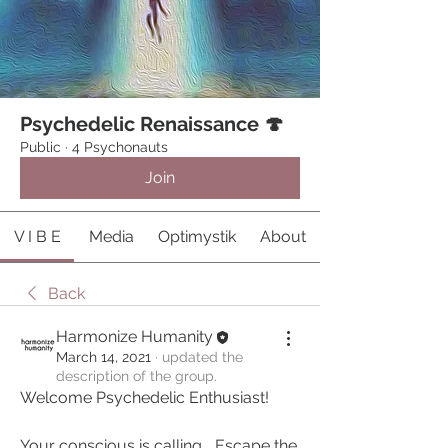
Psychedelic Renaissance 🍄
Public
·
4 Psychonauts
Join
V I B E
Media
Optimystik
About
Back
Harmonize Humanity
March 14, 2021
·
updated the
description of the group.
Welcome Psychedelic Enthusiast!
Your conscious is calling... Escape the 