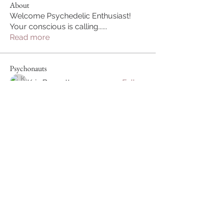
About
Welcome Psychedelic Enthusiast!
Your conscious is calling...
...
Read more
Psychonauts
Kris Bennett
Follow
Harmonize Humanity
Follow
Charles
Follow
Chile Loco
Follow
See All Psychonauts (4)