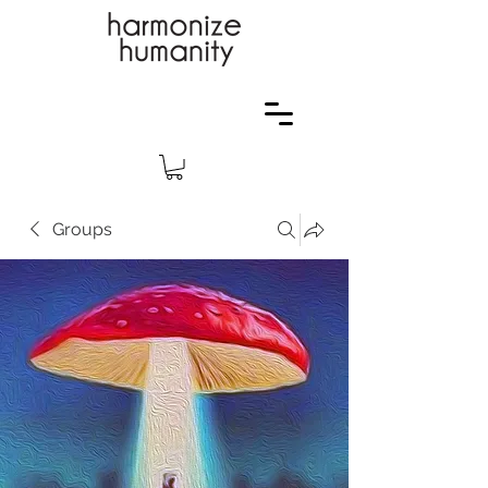
Groups