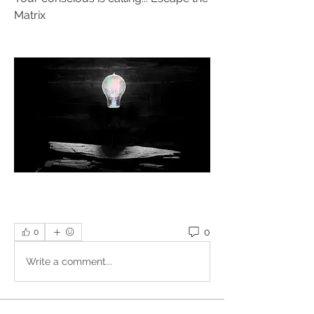
Matrix
0
0
Write a comment...