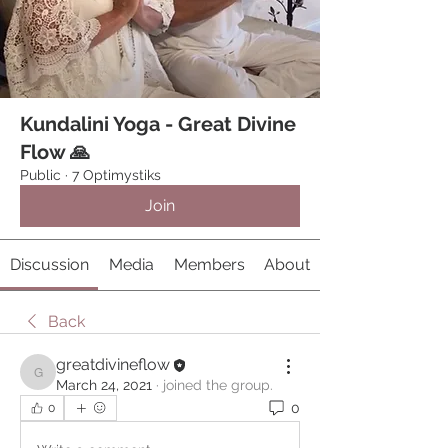
Kundalini Yoga - Great Divine
Flow 🙏
Public
·
7 Optimystiks
Join
Discussion
Media
Members
About
Back
greatdivineflow
greatdivineflow
March 24, 2021
·
joined the group.
0
0