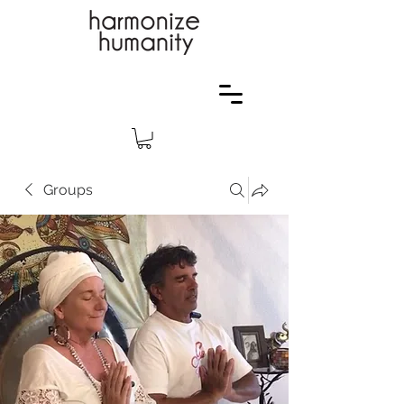
Groups