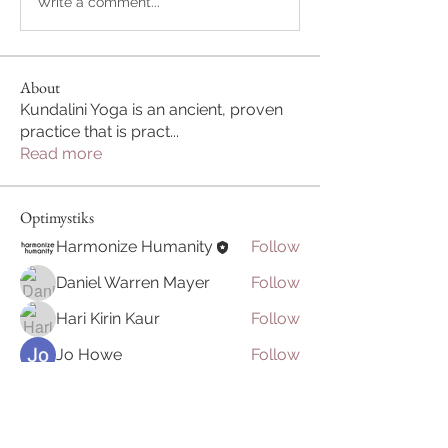
Write a comment...
About
Kundalini Yoga is an ancient, proven
practice that is pract
...
Read more
Optimystiks
Harmonize Humanity
Follow
Daniel Warren Mayer
Follow
Hari Kirin Kaur
Follow
Jo Howe
Follow
Arin H
Follow
See All Optimystiks (7)