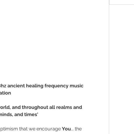
28hz ancient healing frequency music 
ation
orld, and throughout all realms and 
minds, and times'
 optimism that we encourage 
You
... the 