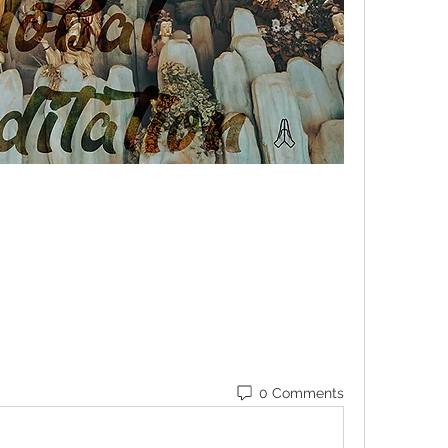
0 Comments