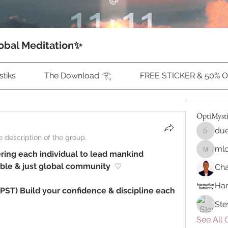
obal Meditation✨
tiks
The Download 𓂀
FREE STICKER & 50% 
OptiMyst
due
duecalu
 description of the group.
ml
ing each individual to lead mankind 
mlonne
able & just global community 
 ♡ ⁠
Cha
Ha
PST) Build your confidence & discipline each 
Ste
See All 