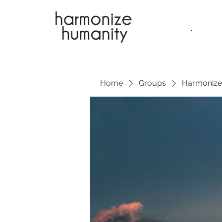
.
Home
Groups
Harmonize 