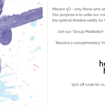
Mission 5D - only those who at
Our purpose is to unite our col
the optimal timeline reality for
Join our 'Group Meditation' 
*Receive a complimentary 'H
*50% off code for o