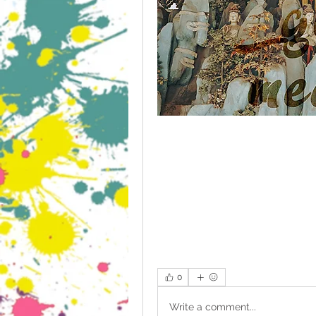
0
Write a comment...