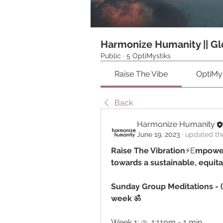
Harmonize Humanity || Gl
Public
·
5 OptiMystiks
Raise The Vibe
OptiMys
Back
Harmonize Humanity
June 19, 2023
·
updated the
Raise The Vibration
⚡️E
mpower
towards a sustainable, equit
Sunday Group Meditations - (
week ॐ
Week 1: @  1:11pm - 1 min 