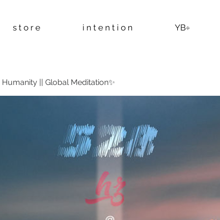
s t o r e
i n t e n t i o n
YB÷
Humanity || Global Meditation✨