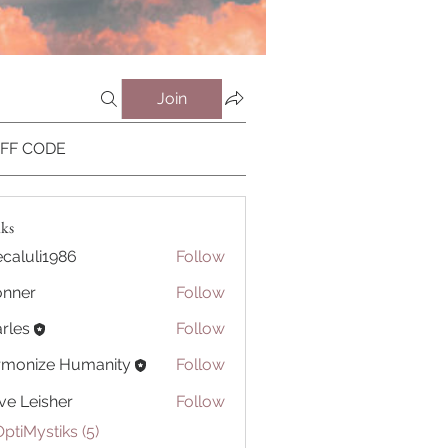
Join
OFF CODE
iks
caluli1986
Follow
li1986
onner
Follow
r
rles
Follow
rmonize Humanity
Follow
ve Leisher
Follow
OptiMystiks (5)