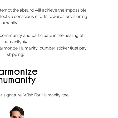
tempt the absurd will achieve the impossible. 
lective conscious efforts towards envisioning 
 humanity. 
community and participate in the healing of 
humanity 🙏 
armonize Humanity' bumper sticker (just pay 
shipping)
ur signature 'Wish For Humanity' tee 