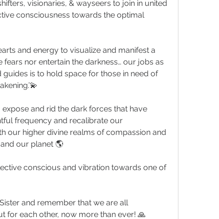
ifters, visionaries, & wayseers to join in united 
ctive consciousness towards the optimal 
hearts and energy to visualize and manifest a 
e fears nor entertain the darkness… our jobs as 
 guides is to hold space for those in need of 
akening.’💫
o expose and rid the dark forces that have 
tful frequency and recalibrate our 
th our higher divine realms of compassion and 
and our planet 🌎
ollective conscious and vibration towards one of 
 Sister and remember that we are all 
t for each other, now more than ever! 🙏