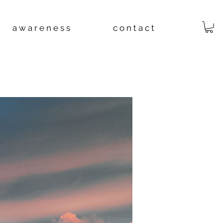
a w a r e n e s s
c o n t a c t