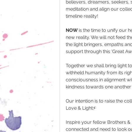
believers, dreamers, seekers, sh
meditation and align our colle
timeline reality! 
NOW 
is the time to unify our 
new reality. We will not feed th
the light bringers, empaths and
support through this ‘Great Aw
Together we shall bring light t
withheld humanity from its righ
consciousness in alignment wi
kindness towards one another 
Our intention is to raise the c
Love & Light⚡️
Inspire your fellow Brothers &
connected and need to look ou