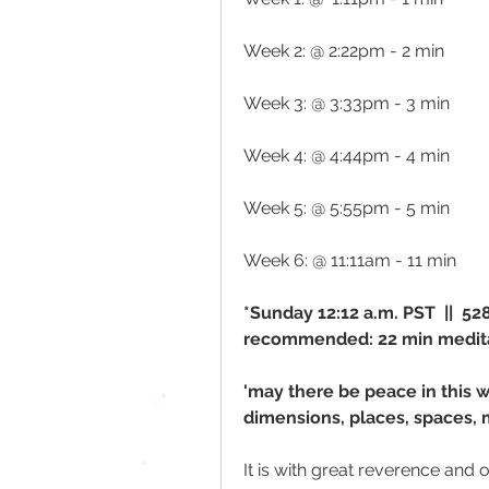
Week 2: @ 2:22pm - 2 min 
Week 3: @ 3:33pm - 3 min
Week 4: @ 4:44pm - 4 min
Week 5: @ 5:55pm - 5 min
Week 6: @ 11:11am - 11 min
*Sunday 12:12 a.m. PST  ||  5
recommended: 22 min medit
'may there be peace in this w
dimensions, places, spaces, 
It is with great reverence and