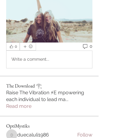
0
0
Write a comment...
The Download 𓂀
Raise The Vibration ⚡️E mpowering
each individual to lead ma
...
Read more
OptiMystiks
duecaluli1986
Follow
duecaluli1986