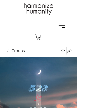
Groups