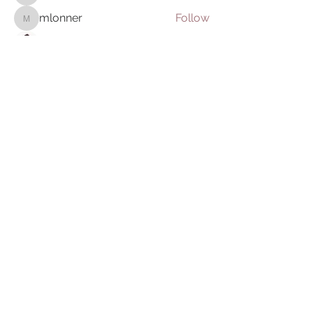
mlonner
Follow
mlonner
Charles
Follow
Harmonize Humanity
Follow
Steve Leisher
Follow
See All OptiMystiks (5)
we thank you for your
participation in realizing a
humanity in harmony and honor
your light