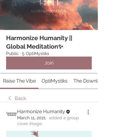
Harmonize Humanity ||
Global Meditation✨
Public
·
5 OptiMystiks
Join
Raise The Vibe
OptiMystiks
The Download 𓂀
Back
Harmonize Humanity
March 11, 2021
·
added a group
cover image.