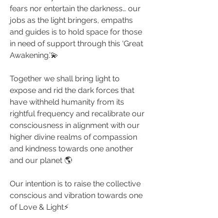
fears nor entertain the darkness… our 
jobs as the light bringers, empaths 
and guides is to hold space for those 
in need of support through this ‘Great 
Awakening.’💫
Together we shall bring light to 
expose and rid the dark forces that 
have withheld humanity from its 
rightful frequency and recalibrate our 
consciousness in alignment with our 
higher divine realms of compassion 
and kindness towards one another 
and our planet 🌎
Our intention is to raise the collective 
conscious and vibration towards one 
of Love & Light⚡️