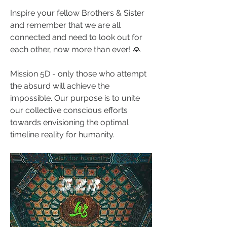
Inspire your fellow Brothers & Sister 
and remember that we are all 
connected and need to look out for 
each other, now more than ever! 🙏
Mission 5D - only those who attempt 
the absurd will achieve the 
impossible. Our purpose is to unite 
our collective conscious efforts 
towards envisioning the optimal 
timeline reality for humanity. 