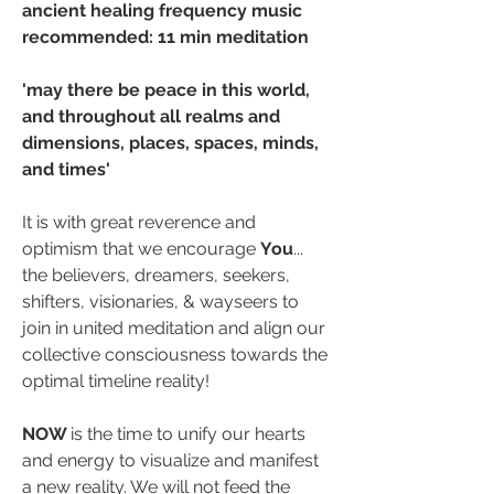
ancient healing frequency music 
recommended: 11 min meditation
'may there be peace in this world, 
and throughout all realms and 
dimensions, places, spaces, minds, 
and times'
It is with great reverence and 
optimism that we encourage 
You
... 
the believers, dreamers, seekers, 
shifters, visionaries, & wayseers to 
join in united meditation and align our 
collective consciousness towards the 
optimal timeline reality! 
NOW 
is the time to unify our hearts 
and energy to visualize and manifest 
a new reality. We will not feed the 