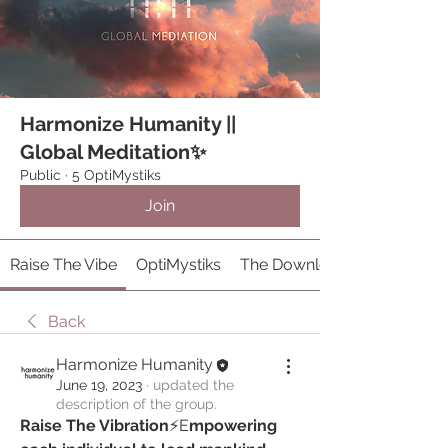
Harmonize Humanity ||
Global Meditation✨
Public
·
5 OptiMystiks
Join
Raise The Vibe
OptiMystiks
The Download 𓂀
Back
Harmonize Humanity
June 19, 2023
·
updated the
description of the group.
Raise The Vibration
⚡️E
mpowering 