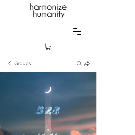
Groups