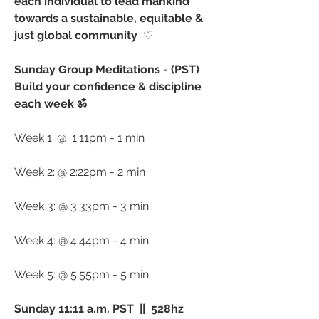
each individual to lead mankind 
towards a sustainable, equitable & 
just global community 
 ♡ ⁠
Sunday Group Meditations - (PST) 
Build your confidence & discipline 
each week ॐ
Week 1: @  1:11pm - 1 min 
Week 2: @ 2:22pm - 2 min 
Week 3: @ 3:33pm - 3 min
Week 4: @ 4:44pm - 4 min
Week 5: @ 5:55pm - 5 min
Sunday 11:11 a.m. PST  ||  528hz 