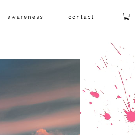
a w a r e n e s s
c o n t a c t