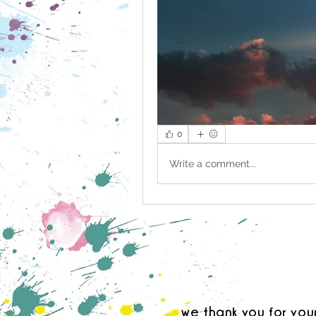
0
Write a comment...
we thank you for you