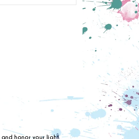
 and honor your light