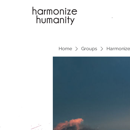
.
Home
Groups
Harmonize 