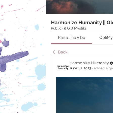
Harmonize Humanity || Gl
Public
·
5 OptiMystiks
Raise The Vibe
OptiMys
Back
Harmonize Humanity
June 18, 2023
·
added a gr