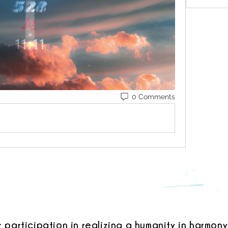
0 Comments
r participation in realizing a humanity in harmony