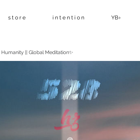
s t o r e
i n t e n t i o n
YB÷
Humanity || Global Meditation✨