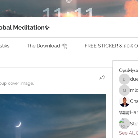
obal Meditation✨
tiks
The Download 𓂀
FREE STICKER & 50% 
OptiMyst
due
duecalu
oup cover image.
ml
mlonne
Cha
Ha
Ste
See All 