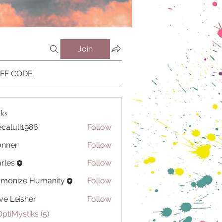
Join
OFF CODE
iks
caluli1986
Follow
li1986
onner
Follow
r
rles
Follow
rmonize Humanity
Follow
ve Leisher
Follow
OptiMystiks (5)