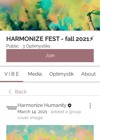
HARMONIZE FEST - fall 2021⚡️
Public
·
3 Optimystiks
Join
V I B E
Media
Optimystik
About
Back
Harmonize Humanity
March 14, 2021
·
added a group
cover image.