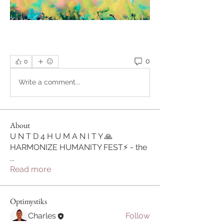
0
0
Write a comment...
About
U N T D 4 H U M A N I T Y 🙏
HARMONIZE HUMANITY FEST⚡ - the
...
Read more
Optimystiks
Charles
Follow