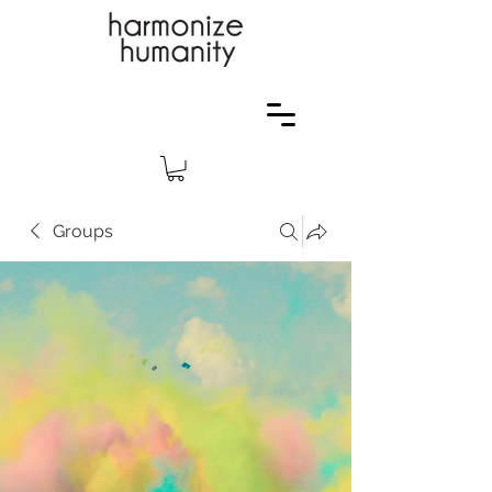
Groups