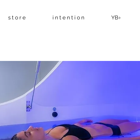
s t o r e
i n t e n t i o n
YB÷