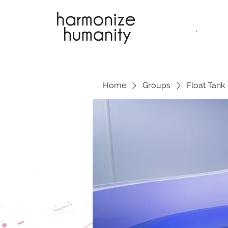
.
Home
Groups
Float Tank