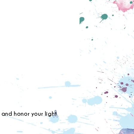
 and honor your light