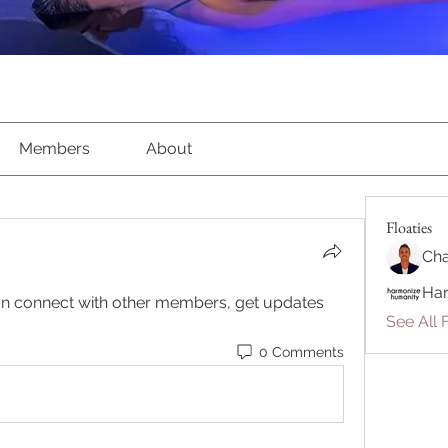
Members
About
Floaties
Cha
Ha
n connect with other members, get updates 
See All F
0 Comments