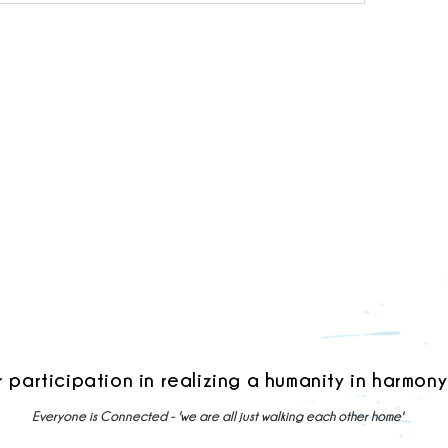
r participation in realizing a humanity in harmony
Everyone is Connected - 'we are all just walking each other home'