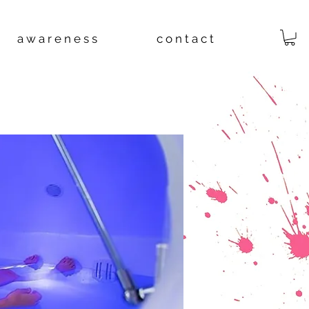
a w a r e n e s s
c o n t a c t