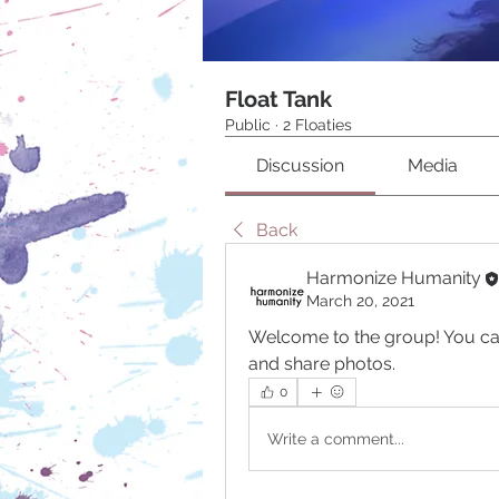
Float Tank
Public
·
2 Floaties
Discussion
Media
Back
Harmonize Humanity
March 20, 2021
Welcome to the group! You ca
and share photos.
0
Write a comment...