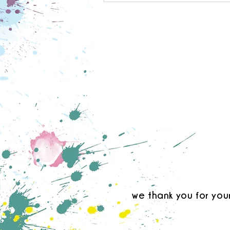
we thank you for you