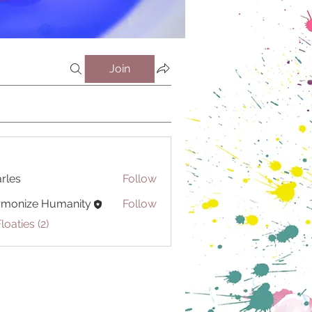
Join
rles
Follow
rmonize Humanity
Follow
loaties (2)