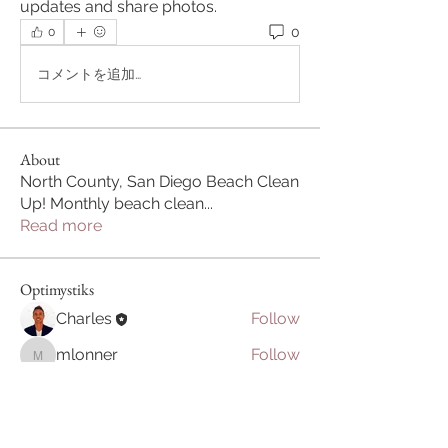
updates and share photos.
0
0
コメントを追加…
About
North County, San Diego Beach Clean
Up! Monthly beach clean
...
Read more
Optimystiks
Charles
Follow
mlonner
Follow
mlonner
Harmonize Humanity
Follow
See All Optimystiks (3)