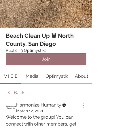
Beach Clean Up 🗑 North
County, San Diego
Public
·
3 Optimystiks
Join
V I B E
Media
Optimystik
About
Back
Harmonize Humanity
March 12, 2021
Welcome to the group! You can 
connect with other members, get 