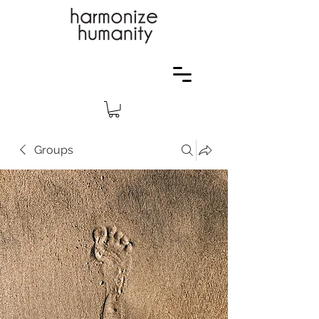
Groups