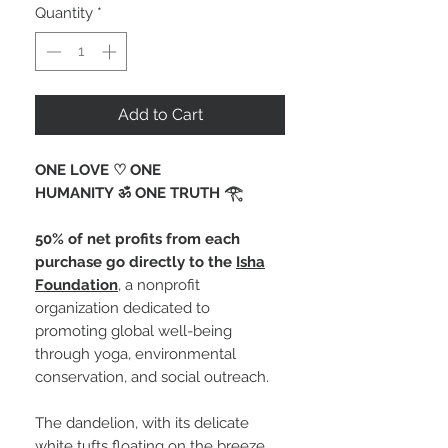
Quantity
*
Add to Cart
ONE LOVE ♡ ONE
HUMANITY ॐ ONE TRUTH 𓂀 ⁠
50% of net profits from each
purchase go directly to the
Isha
Foundation
, a nonprofit
organization dedicated to
promoting global well-being
through yoga, environmental
conservation, and social outreach.
The dandelion, with its delicate
white tufts floating on the breeze,