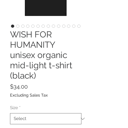
WISH FOR
HUMANITY
unisex organic
mid-light t-shirt
(black)
Price
$34.00
Excluding Sales Tax
Size
*