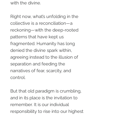
with the divine.
Right now, what’s unfolding in the
collective is a reconciliation—a
reckoning—with the deep-rooted
patterns that have kept us
fragmented. Humanity has long
denied the divine spark within,
agreeing instead to the illusion of
separation and feeding the
narratives of fear, scarcity, and
control.
But that old paradigm is crumbling,
and in its place is the invitation to
remember. It is our individual
responsibility to rise into our highest
potential—not as an act of ego, but
as an offering. As each of us
commits to our own awakening, to