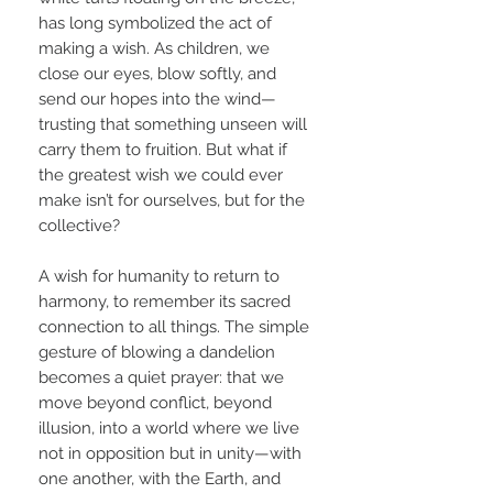
has long symbolized the act of
making a wish. As children, we
close our eyes, blow softly, and
send our hopes into the wind—
trusting that something unseen will
carry them to fruition. But what if
the greatest wish we could ever
make isn’t for ourselves, but for the
collective?
A wish for humanity to return to
harmony, to remember its sacred
connection to all things. The simple
gesture of blowing a dandelion
becomes a quiet prayer: that we
move beyond conflict, beyond
illusion, into a world where we live
not in opposition but in unity—with
one another, with the Earth, and