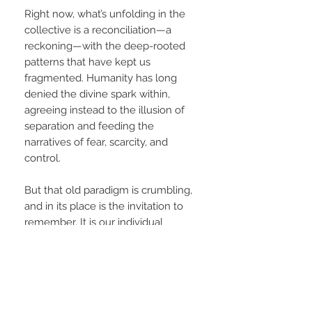
Right now, what’s unfolding in the
collective is a reconciliation—a
reckoning—with the deep-rooted
patterns that have kept us
fragmented. Humanity has long
denied the divine spark within,
agreeing instead to the illusion of
separation and feeding the
narratives of fear, scarcity, and
control.
But that old paradigm is crumbling,
and in its place is the invitation to
remember. It is our individual
responsibility to rise into our highest
potential—not as an act of ego, but
as an offering. As each of us
commits to our own awakening, to
becoming the most conscious and