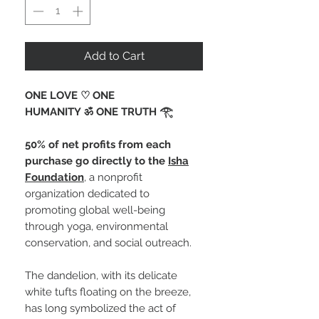
Add to Cart
ONE LOVE ♡ ONE
HUMANITY ॐ ONE TRUTH 𓂀 ⁠
50% of net profits from each
purchase go directly to the
Isha
Foundation
, a nonprofit
organization dedicated to
promoting global well-being
through yoga, environmental
conservation, and social outreach.
The dandelion, with its delicate
white tufts floating on the breeze,
has long symbolized the act of