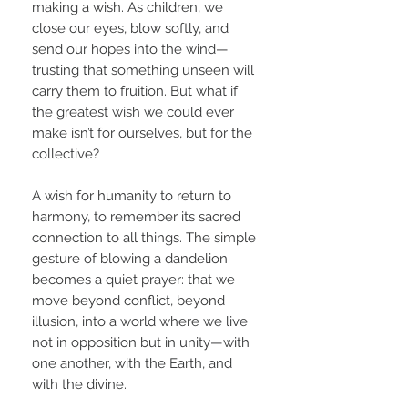
making a wish. As children, we
close our eyes, blow softly, and
send our hopes into the wind—
trusting that something unseen will
carry them to fruition. But what if
the greatest wish we could ever
make isn’t for ourselves, but for the
collective?
A wish for humanity to return to
harmony, to remember its sacred
connection to all things. The simple
gesture of blowing a dandelion
becomes a quiet prayer: that we
move beyond conflict, beyond
illusion, into a world where we live
not in opposition but in unity—with
one another, with the Earth, and
with the divine.