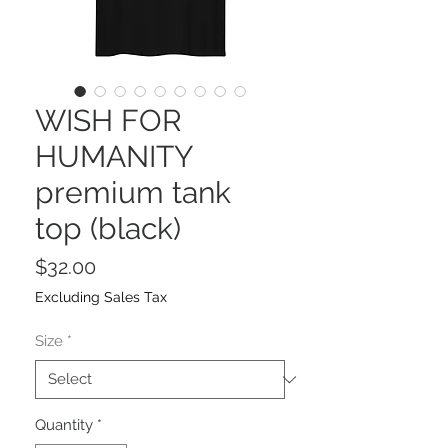
WISH FOR
HUMANITY
premium tank
top (black)
Price
$32.00
Excluding Sales Tax
Size
*
Quantity
*