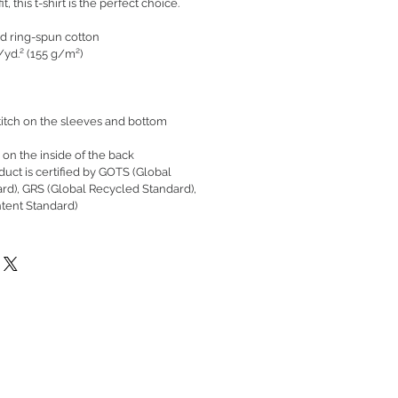
t, this t-shirt is the perfect choice.
d ring-spun cotton
./yd.² (155 g/m²)
itch on the sleeves and bottom
 on the inside of the back
oduct is certified by GOTS (Global
ard), GRS (Global Recycled Standard),
tent Standard)