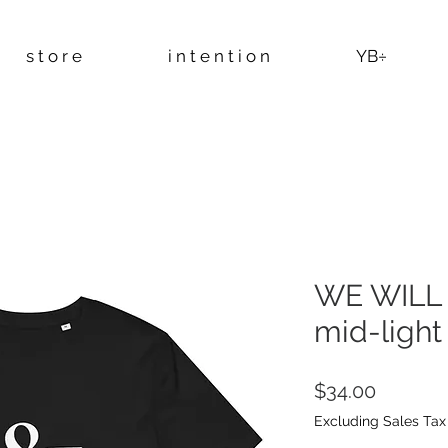
s t o r e
i n t e n t i o n
YB÷
WE WILL 
mid-light 
Price
$34.00
Excluding Sales Tax