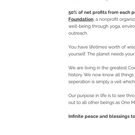
50% of net profits from each p
Foundation
, a nonprofit organi
well-being through yoga, enviro
outreach.
You have lifetimes worth of wis
yourself. The planet needs your 
We are living in the greatest 
history. We now know all things 
seperation is simply a veil whic
Our purpose in life is to see th
out to all other beings as One 
Infinite peace and blessings to