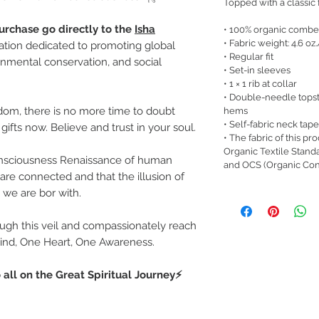
Topped with a classic fi
urchase go directly to the
Isha
• 100% organic combe
• Fabric weight: 4.6 oz
zation dedicated to promoting global
• Regular fit
nmental conservation, and social
• Set-in sleeves
• 1 × 1 rib at collar
• Double-needle topst
dom, there is no more time to doubt
hems
• Self-fabric neck tape
gifts now. Believe and trust in your soul.
• The fabric of this pr
Organic Textile Stand
Consciousness Renaissance of human
and OCS (Organic Con
are connected and that the illusion of
h we are bor with.
rough this veil and compassionately reach
Mind, One Heart, One Awareness.
 all on the Great Spiritual Journey⚡️