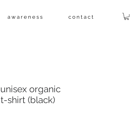
a w a r e n e s s
c o n t a c t
unisex organic
t-shirt (black)