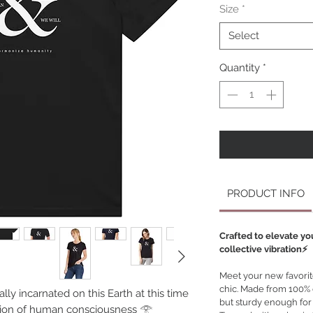
Size
*
Select
Quantity
*
PRODUCT INFO
Crafted to elevate yo
collective vibration⚡️
Meet your new favorite 
chic. Made from 100% or
ally incarnated on this Earth at this time
but sturdy enough for
olution of human consciousness 𓂀