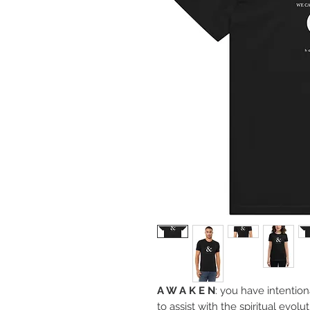
A W A K E N
: you have intention
to assist with the spiritual ev