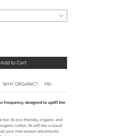
Add to Cart
WHY ORGANIC?
YB÷
ur frequency, designed to uplift the
tee: it’s eco-friendly, organic, and
ganic cotton, it’s soft like a cloud
 all your mid-season adventures.