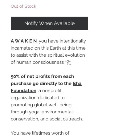
Out of Stock
Notify When Available
A W A K E N
: you have intentionally
incarnated on this Earth at this time
to assist with the spiritual evolution
of human consciousness 𓂀
50% of net profits from each
purchase go directly to the
Isha
Foundation
, a nonprofit
organization dedicated to
promoting global well-being
through yoga, environmental
conservation, and social outreach.
You have lifetimes worth of