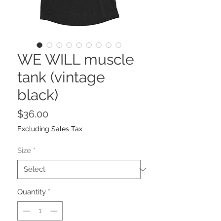
WE WILL muscle
tank (vintage
black)
Price
$36.00
Excluding Sales Tax
Size
*
Quantity
*