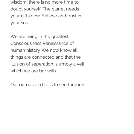
wisdom, there is no more time to
doubt yourself. The planet needs
your gifts now. Believe and trust in
your soul.
We are living in the greatest
Consciousness Renaissance of
human history. We now know all
things are connected and that the
illusion of seperation is simply a veil
which we are bor with.
Our purpose in life is to see through
this veil and compassionately reach
out to all other beings as One Mind,
One Heart, One Awareness.
Infinite peace and blessings to all
on the Great Spiritual Journey⚡️