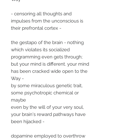
- censoring all thoughts and
impulses from the unconscious is
their prefrontal cortex -
the gestapo of the brain - nothing
which violates its socialized
programming even gets through;
but your mind is different. your mind
has been cracked wide open to the
Way -
by some miraculous genetic trait,
some psychotropic chemical or
maybe
even by the will of your very soul,
your brain's reward pathways have
been hijacked -
dopamine employed to overthrow