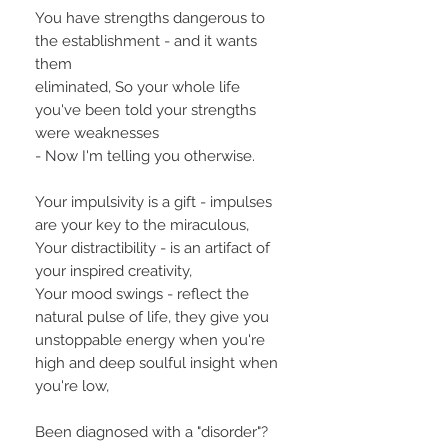
You have strengths dangerous to
the establishment - and it wants
them
eliminated, So your whole life
you've been told your strengths
were weaknesses
- Now I'm telling you otherwise.
Your impulsivity is a gift - impulses
are your key to the miraculous,
Your distractibility - is an artifact of
your inspired creativity,
Your mood swings - reflect the
natural pulse of life, they give you
unstoppable energy when you're
high and deep soulful insight when
you're low,
Been diagnosed with a "disorder"?