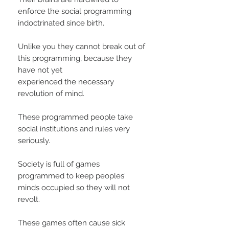
enforce the social programming
indoctrinated since birth.
Unlike you they cannot break out of
this programming, because they
have not yet
experienced the necessary
revolution of mind.
These programmed people take
social institutions and rules very
seriously.
Society is full of games
programmed to keep peoples'
minds occupied so they will not
revolt.
These games often cause sick