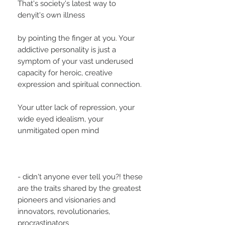
That's society's latest way to
denyit's own illness
by pointing the finger at you. Your
addictive personality is just a
symptom of your vast underused
capacity for heroic, creative
expression and spiritual connection.
Your utter lack of repression, your
wide eyed idealism, your
unmitigated open mind
- didn't anyone ever tell you?! these
are the traits shared by the greatest
pioneers and visionaries and
innovators, revolutionaries,
procrastinators