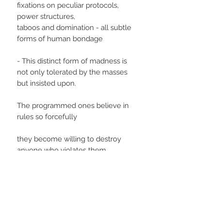
fixations on peculiar protocols,
power structures,
taboos and domination - all subtle
forms of human bondage
- This distinct form of madness is
not only tolerated by the masses
but insisted upon.
The programmed ones believe in
rules so forcefully
they become willing to destroy
anyone who violates them.
Wayseers are the ones who call
their bluff.
Since Wayseer minds are free to
reject social programming,