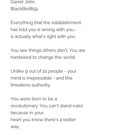
Garret John
BlackBird859
Everything that the establishment
has told you is wrong with you -
is actually what's right with you.
You see things others don't. You are
hardwired to change the world.
Unlike 9 out of 10 people - your
mind is irrepressible - and this
threatens authority.
You were born to be a
revolutionary. You can't stand rules
because in your
heart you know there's a better
way.