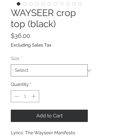
WAYSEER crop
top (black)
Price
$36.00
Excluding Sales Tax
Size
*
Quantity
*
Add to Cart
Lyrics: The Wayseer Manifesto