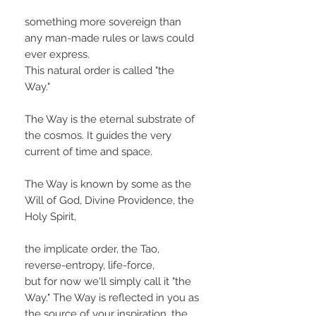
something more sovereign than
any man-made rules or laws could
ever express.
This natural order is called "the
Way."
The Way is the eternal substrate of
the cosmos. It guides the very
current of time and space.
The Way is known by some as the
Will of God, Divine Providence, the
Holy Spirit,
the implicate order, the Tao,
reverse-entropy, life-force,
but for now we'll simply call it "the
Way." The Way is reflected in you as
the source of your inspiration, the