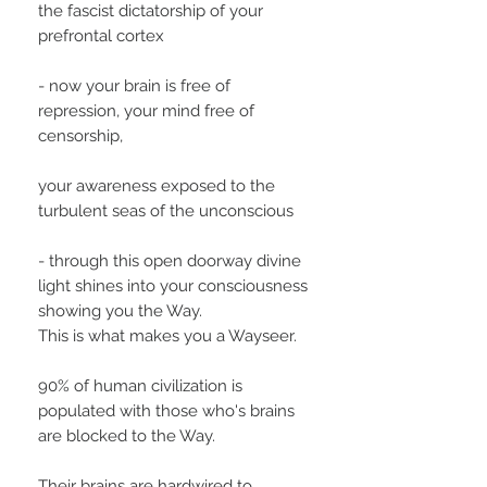
the fascist dictatorship of your
prefrontal cortex
- now your brain is free of
repression, your mind free of
censorship,
your awareness exposed to the
turbulent seas of the unconscious
- through this open doorway divine
light shines into your consciousness
showing you the Way.
This is what makes you a Wayseer.
90% of human civilization is
populated with those who's brains
are blocked to the Way.
Their brains are hardwired to