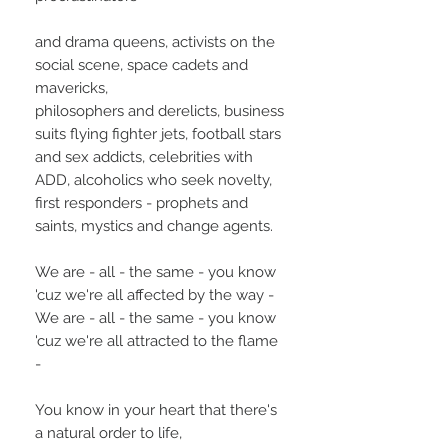
and drama queens, activists on the
social scene, space cadets and
mavericks,
philosophers and derelicts, business
suits flying fighter jets, football stars
and sex addicts, celebrities with
ADD, alcoholics who seek novelty,
first responders - prophets and
saints, mystics and change agents.
We are - all - the same - you know
'cuz we're all affected by the way -
We are - all - the same - you know
'cuz we're all attracted to the flame
-
You know in your heart that there's
a natural order to life,