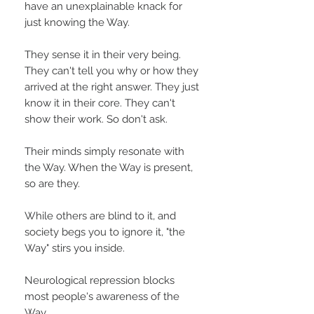
have an unexplainable knack for
just knowing the Way.
They sense it in their very being.
They can't tell you why or how they
arrived at the right answer. They just
know it in their core. They can't
show their work. So don't ask.
Their minds simply resonate with
the Way. When the Way is present,
so are they.
While others are blind to it, and
society begs you to ignore it, "the
Way" stirs you inside.
Neurological repression blocks
most people's awareness of the
Way