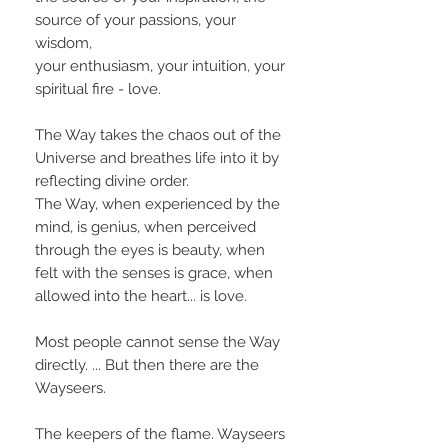
source of your passions, your
wisdom,
your enthusiasm, your intuition, your
spiritual fire - love.
The Way takes the chaos out of the
Universe and breathes life into it by
reflecting divine order.
The Way, when experienced by the
mind, is genius, when perceived
through the eyes is beauty, when
felt with the senses is grace, when
allowed into the heart... is love.
Most people cannot sense the Way
directly. ... But then there are the
Wayseers.
The keepers of the flame. Wayseers