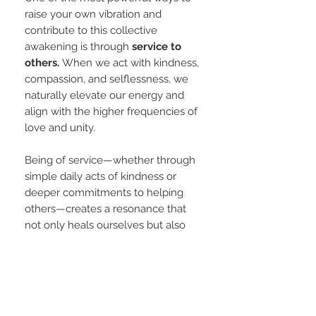
raise your own vibration and
contribute to this collective
awakening is through
service to
others.
When we act with kindness,
compassion, and selflessness, we
naturally elevate our energy and
align with the higher frequencies of
love and unity.
Being of service—whether through
simple daily acts of kindness or
deeper commitments to helping
others—creates a resonance that
not only heals ourselves but also
uplifts those around us. In serving
others, we dissolve the illusion of
separation, and in doing so, we
become conduits for light and
transformation in the world.