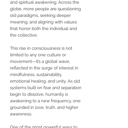
and spiritual awakening. Across the
globe, more people are questioning
old paradigms, seeking deeper
meaning, and aligning with values
that honor both the individual and
the collective.
This rise in consciousness is not
limited to any one culture or
movement—it’s a global wave,
reflected in the surge of interest in
mindfulness, sustainability,
emotional healing, and unity. As old
systems built on fear and separation
begin to dissolve, humanity is
awakening to a new frequency, one
grounded in love, truth, and higher
awareness.
One of the most powerful ways to