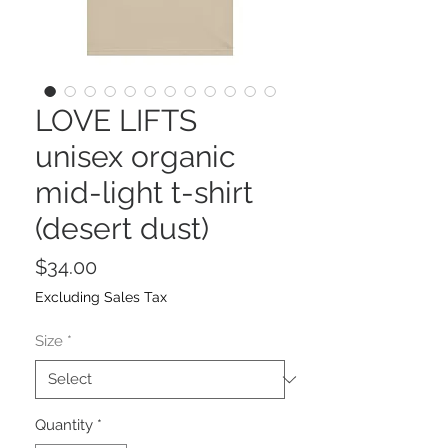
LOVE LIFTS
unisex organic
mid-light t-shirt
(desert dust)
Price
$34.00
Excluding Sales Tax
Size
*
Quantity
*