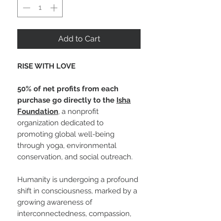
Add to Cart
RISE WITH LOVE
50% of net profits from each
purchase go directly to the
Isha
Foundation
, a nonprofit
organization dedicated to
promoting global well-being
through yoga, environmental
conservation, and social outreach.
Humanity is undergoing a profound
shift in consciousness, marked by a
growing awareness of
interconnectedness, compassion,