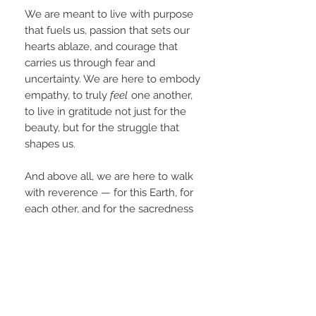
We are meant to live with purpose
that fuels us, passion that sets our
hearts ablaze, and courage that
carries us through fear and
uncertainty. We are here to embody
empathy, to truly
feel
one another,
to live in gratitude not just for the
beauty, but for the struggle that
shapes us.
And above all, we are here to walk
with reverence — for this Earth, for
each other, and for the sacredness
of this human experience. We are
not powerless observers; we are
co-creators. The awakening is not
out there somewhere — it begins
within each of us.