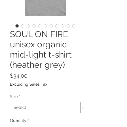
SOUL ON FIRE
unisex organic
mid-light t-shirt
(heather grey)
Price
$34.00
Excluding Sales Tax
Size
*
Quantity
*