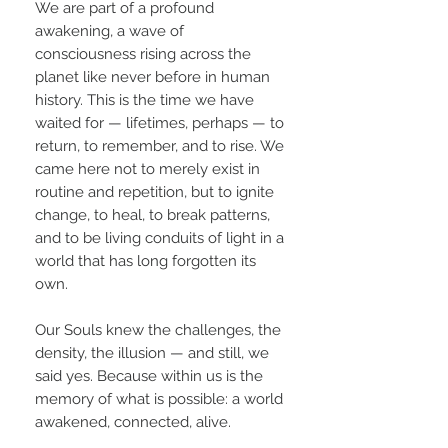
We are part of a profound
awakening, a wave of
consciousness rising across the
planet like never before in human
history. This is the time we have
waited for — lifetimes, perhaps — to
return, to remember, and to rise. We
came here not to merely exist in
routine and repetition, but to ignite
change, to heal, to break patterns,
and to be living conduits of light in a
world that has long forgotten its
own.
Our Souls knew the challenges, the
density, the illusion — and still, we
said yes. Because within us is the
memory of what is possible: a world
awakened, connected, alive.