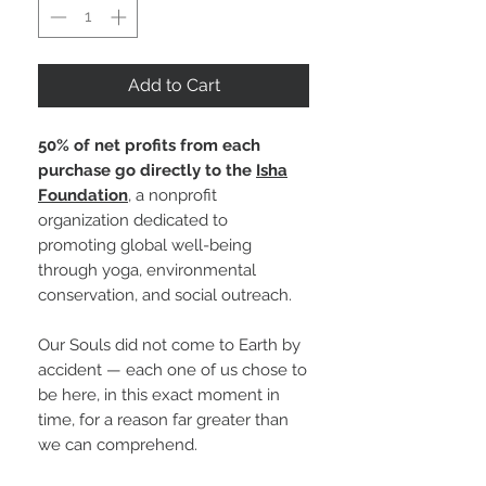
Add to Cart
50% of net profits from each
purchase go directly to the
Isha
Foundation
, a nonprofit
organization dedicated to
promoting global well-being
through yoga, environmental
conservation, and social outreach.
Our Souls did not come to Earth by
accident — each one of us chose to
be here, in this exact moment in
time, for a reason far greater than
we can comprehend.