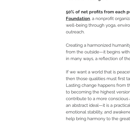
50% of net profits from each p
Foundation
, a nonprofit organi
well-being through yoga, enviro
outreach.
Creating a harmonized humanity
from the outside—it begins withi
in many ways, a reflection of the
If we want a world that is peac
then those qualities must first 
Lasting change happens from th
to becoming the highest version
contribute to a more conscious an
an abstract ideal—it is a practica
emotional stability, and awakene
help bring harmony to the great