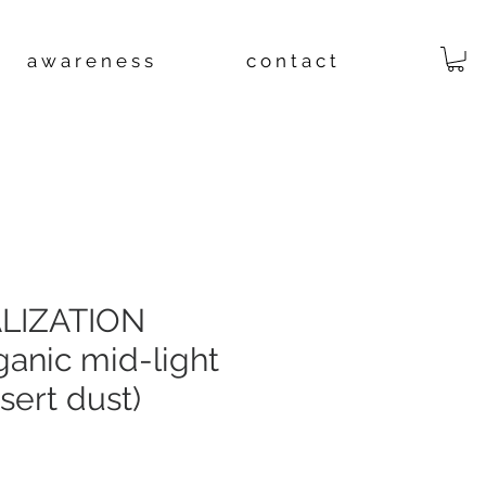
a w a r e n e s s
c o n t a c t
LIZATION
ganic mid-light
esert dust)