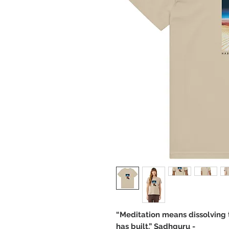
“Meditation means dissolving 
has built.” Sadhguru -