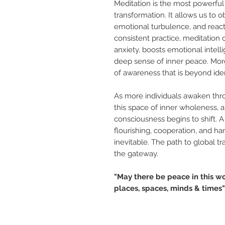
Meditation is the most powerful 
transformation. It allows us to 
emotional turbulence, and reacti
consistent practice, meditation c
anxiety, boosts emotional intel
deep sense of inner peace. More 
of awareness that is beyond ident
As more individuals awaken thr
this space of inner wholeness, a
consciousness begins to shift.
flourishing, cooperation, and 
inevitable. The path to global tr
the gateway.
"May there be peace in this w
places, spaces, minds & times