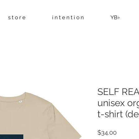
s t o r e
i n t e n t i o n
YB÷
SELF REA
unisex or
t-shirt (d
Price
$34.00