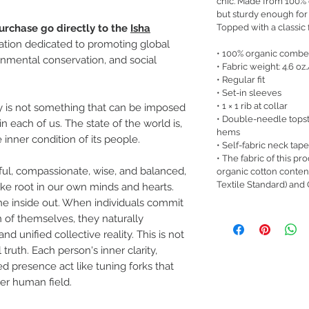
chic. Made from 100% or
but sturdy enough for
Topped with a classic fi
urchase go directly to the
Isha
zation dedicated to promoting global
• 100% organic combe
nmental conservation, and social
• Fabric weight: 4.6 oz
• Regular fit
• Set-in sleeves
• 1 × 1 rib at collar
 is not something that can be imposed
• Double-needle topst
n each of us. The state of the world is,
hems
 inner condition of its people.
• Self-fabric neck tape
• The fabric of this pro
eful, compassionate, wise, and balanced,
organic cotton conte
Textile Standard) and
take root in our own minds and hearts.
e inside out. When individuals commit
 of themselves, they naturally
d unified collective reality. This is not
l truth. Each person's inner clarity,
d presence act like tuning forks that
er human field.