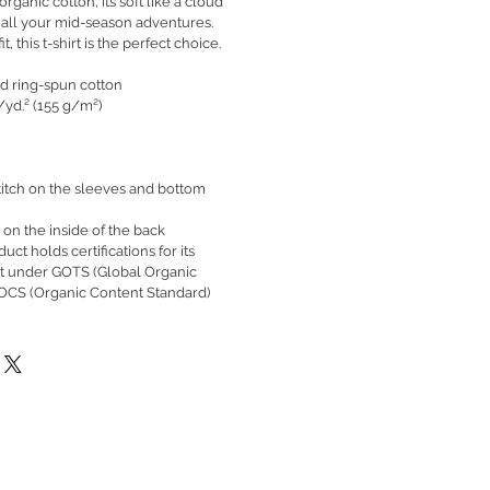
ganic cotton, it’s soft like a cloud
 all your mid-season adventures.
t, this t-shirt is the perfect choice.
d ring-spun cotton
./yd.² (155 g/m²)
itch on the sleeves and bottom
 on the inside of the back
duct holds certifications for its
nt under GOTS (Global Organic
 OCS (Organic Content Standard)