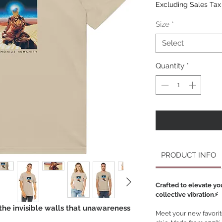
Excluding Sales Tax
Size
*
Select
Quantity
*
PRODUCT INFO
Crafted to elevate yo
collective vibration⚡️
the invisible walls that unawareness
Meet your new favorite 