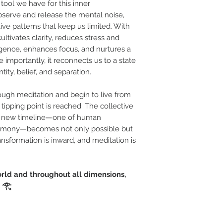
tool we have for this inner
observe and release the mental noise,
ve patterns that keep us limited. With
ultivates clarity, reduces stress and
ligence, enhances focus, and nurtures a
importantly, it reconnects us to a state
ity, belief, and separation.
ough meditation and begin to live from
 tipping point is reached. The collective
 A new timeline—one of human
harmony—becomes not only possible but
ansformation is inward, and meditation is
orld and throughout all dimensions,
" 𓂀