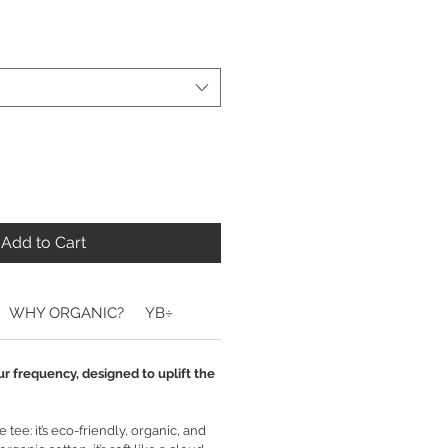
Add to Cart
WHY ORGANIC?
YB÷
ur frequency, designed to uplift the
tee: it’s eco-friendly, organic, and