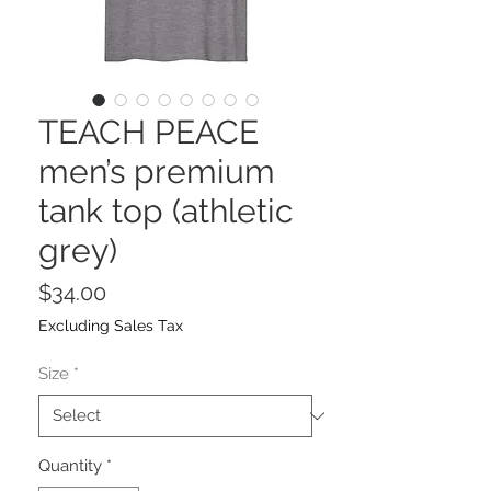
TEACH PEACE
men’s premium
tank top (athletic
grey)
Price
$34.00
Excluding Sales Tax
Size
*
Quantity
*