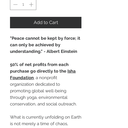
Add to Cart
"Peace cannot be kept by force; it
can only be achieved by
understanding." - Albert Einstein
50% of net profits from each
purchase go directly to the
Isha
Foundation
, a nonprofit
organization dedicated to
promoting global well-being
through yoga, environmental
conservation, and social outreach.
What is currently unfolding on Earth
is not merely a time of chaos,