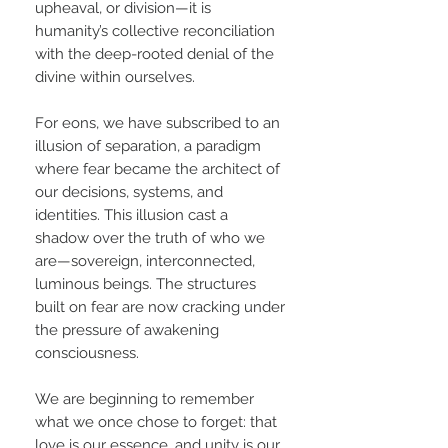
upheaval, or division—it is
humanity’s collective reconciliation
with the deep-rooted denial of the
divine within ourselves.
For eons, we have subscribed to an
illusion of separation, a paradigm
where fear became the architect of
our decisions, systems, and
identities. This illusion cast a
shadow over the truth of who we
are—sovereign, interconnected,
luminous beings. The structures
built on fear are now cracking under
the pressure of awakening
consciousness.
We are beginning to remember
what we once chose to forget: that
love is our essence, and unity is our