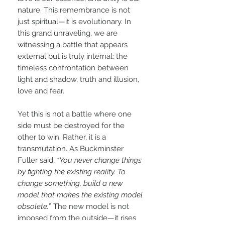
nature. This remembrance is not
just spiritual—it is evolutionary. In
this grand unraveling, we are
witnessing a battle that appears
external but is truly internal: the
timeless confrontation between
light and shadow, truth and illusion,
love and fear.
Yet this is not a battle where one
side must be destroyed for the
other to win. Rather, it is a
transmutation. As Buckminster
Fuller said,
“You never change things
by fighting the existing reality. To
change something, build a new
model that makes the existing model
obsolete.”
The new model is not
imposed from the outside—it rises