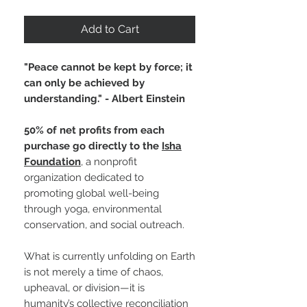
Add to Cart
"Peace cannot be kept by force; it
can only be achieved by
understanding." - Albert Einstein
50% of net profits from each
purchase go directly to the
Isha
Foundation
, a nonprofit
organization dedicated to
promoting global well-being
through yoga, environmental
conservation, and social outreach.
What is currently unfolding on Earth
is not merely a time of chaos,
upheaval, or division—it is
humanity’s collective reconciliation