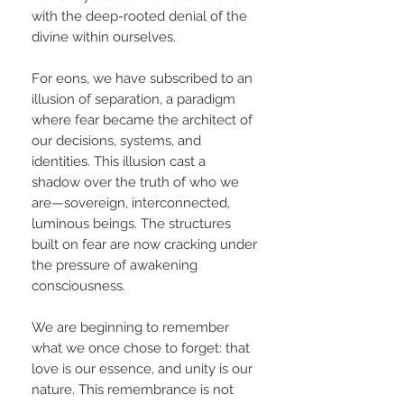
with the deep-rooted denial of the
divine within ourselves.
For eons, we have subscribed to an
illusion of separation, a paradigm
where fear became the architect of
our decisions, systems, and
identities. This illusion cast a
shadow over the truth of who we
are—sovereign, interconnected,
luminous beings. The structures
built on fear are now cracking under
the pressure of awakening
consciousness.
We are beginning to remember
what we once chose to forget: that
love is our essence, and unity is our
nature. This remembrance is not