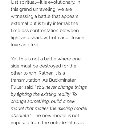
just spiritual—it is evolutionary. In
this grand unraveling, we are
witnessing a battle that appears
external but is truly internal: the
timeless confrontation between
light and shadow, truth and illusion,
love and fear.
Yet this is not a battle where one
side must be destroyed for the
other to win. Rather, it is a
transmutation. As Buckminster
Fuller said,
“You never change things
by fighting the existing reality. To
change something, build a new
model that makes the existing model
obsolete.”
The new model is not
imposed from the outside—it rises
from within. It is the 5D experience,
a shift in frequency and perception,