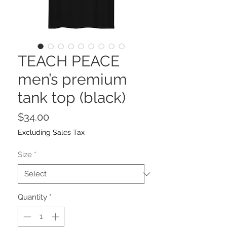
TEACH PEACE
men’s premium
tank top (black)
Price
$34.00
Excluding Sales Tax
Size
*
Quantity
*