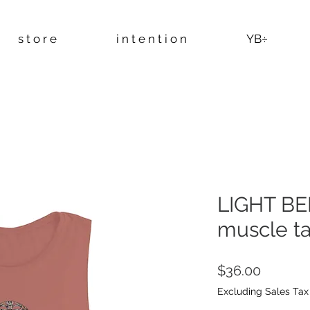
s t o r e
i n t e n t i o n
YB÷
LIGHT BE
muscle t
Price
$36.00
Excluding Sales Tax