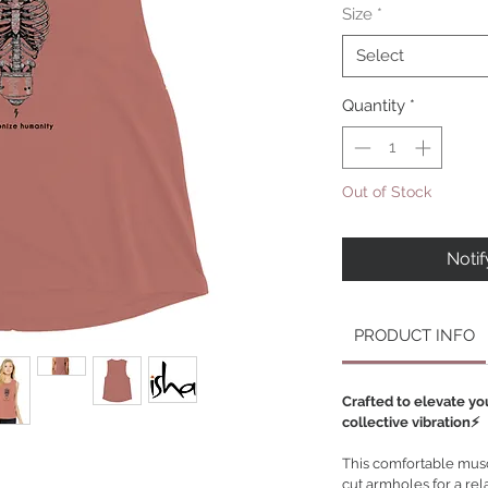
Size
*
Select
Quantity
*
Out of Stock
Noti
PRODUCT INFO
Crafted to elevate yo
collective vibration⚡️
This comfortable muscl
cut armholes for a rel