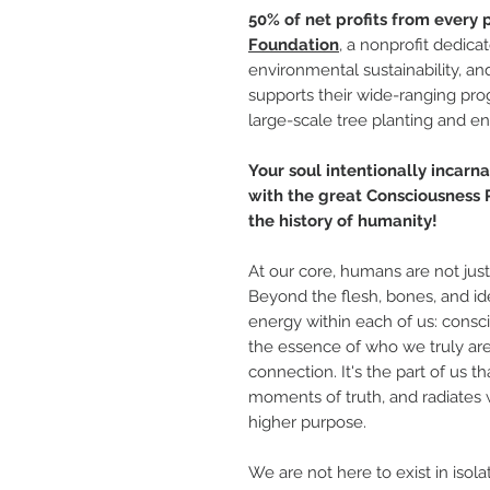
50% of net profits from every
Foundation
, a nonprofit dedica
environmental sustainability, an
supports their wide-ranging pr
large-scale tree planting and e
Your soul intentionally incarnat
with the great Consciousness R
the history of humanity!
At our core, humans are not jus
Beyond the flesh, bones, and iden
energy within each of us: conscio
the essence of who we truly are
connection. It's the part of us th
moments of truth, and radiates 
higher purpose.
We are not here to exist in isola