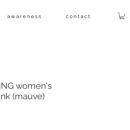
a w a r e n e s s
c o n t a c t
ING women's
ank (mauve)