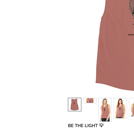
BE THE LIGHT 💡