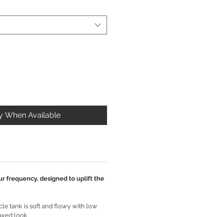
fy When Available
ur frequency, designed to uplift the
e tank is soft and flowy with low
axed look.