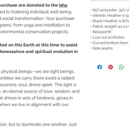
 purchase are donated to the
Isha
• 65% polyester, 35% v
ted to fostering individual well-being,
• Athletic Heather is 
d social transformation. Your purchase
• Black Heather is 80
ograms, from yoga and meditation to
• Fabric weight: 4.2 oz
nvironmental conservation projects.
• Relaxed fit
• Low cut armholes
• Curved bottom hem
ed on this Earth at this time to assist
• Side seams
enessaince and spiritual evolution in
t physical beings—we are light beings.
tities we carry, there exists a radiant
usness, soul, divine spark. This light is
, an eternal source of love, wisdom, and
at shines in acts of kindness, glows in
when we live in alignment with our
tion, but to illuminate one another. Just