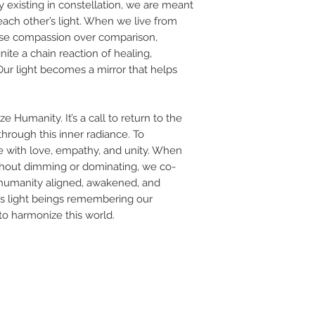
by existing in constellation, we are meant
 each other’s light. When we live from
e compassion over comparison,
te a chain reaction of healing,
 Our light becomes a mirror that helps
e Humanity. It’s a call to return to the
through this inner radiance. To
ce with love, empathy, and unity. When
ithout dimming or dominating, we co-
humanity aligned, awakened, and
, as light beings remembering our
 to harmonize this world.