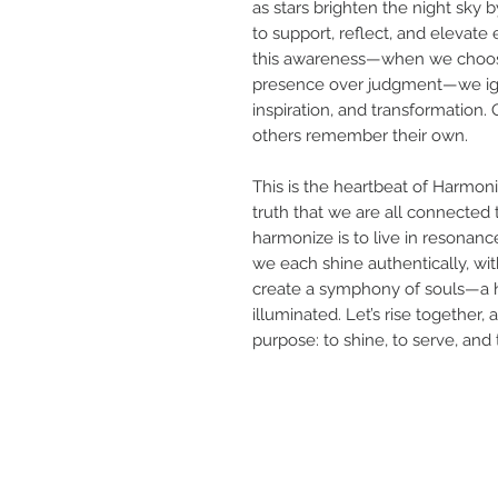
as stars brighten the night sky 
to support, reflect, and elevate
this awareness—when we choos
presence over judgment—we igni
inspiration, and transformation.
others remember their own.
This is the heartbeat of Harmoniz
truth that we are all connected 
harmonize is to live in resonan
we each shine authentically, w
create a symphony of souls—a 
illuminated. Let’s rise together
purpose: to shine, to serve, and