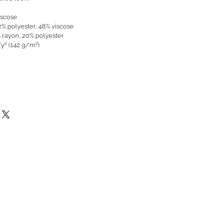
iscose
52% polyester, 48% viscose
% rayon, 20% polyester
/y² (142 g/m²)