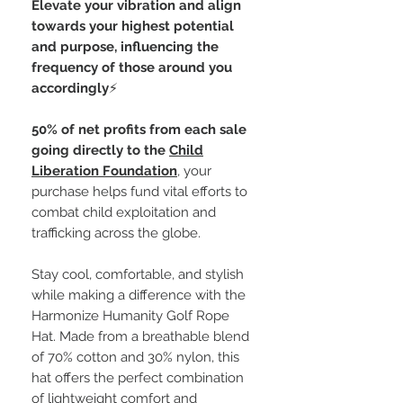
Elevate your vibration and align
towards your highest potential
and purpose, influencing the
frequency of those around you
accordingly
⚡️
50% of net profits from each sale
going directly to the
Child
Liberation Foundation
, your
purchase helps fund vital efforts to
combat child exploitation and
trafficking across the globe.
Stay cool, comfortable, and stylish
while making a difference with the
Harmonize Humanity Golf Rope
Hat. Made from a breathable blend
of 70% cotton and 30% nylon, this
hat offers the perfect combination
of lightweight comfort and