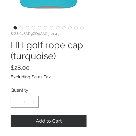
SKU: 67EAD9CD9AAC5_20431
HH golf rope cap
(turquoise)
Price
$28.00
Excluding Sales Tax
Quantity
*
Add to Cart