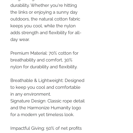
durability. Whether you're hitting
the links or enjoying a sunny day
outdoors, the natural cotton fabric
keeps you cool, while the nylon
adds strength and flexibility for all-
day wear.
Premium Material: 70% cotton for
breathability and comfort, 30%
nylon for durability and flexibility.
Breathable & Lightweight: Designed
to keep you cool and comfortable
in any environment.
Signature Design: Classic rope detail
and the Harmonize Humanity logo
for a modern yet timeless look.
Impactful Giving: 50% of net profits