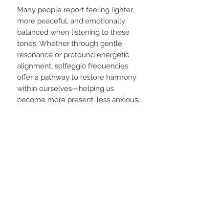
Many people report feeling lighter,
more peaceful, and emotionally
balanced when listening to these
tones. Whether through gentle
resonance or profound energetic
alignment, solfeggio frequencies
offer a pathway to restore harmony
within ourselves—helping us
become more present, less anxious,
and more attuned to the beauty of
life.
As our awareness of sound as
medicine grows, music continues
to reveal itself not just as art, but
as a transformative force for
healing and consciousness.