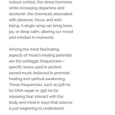
reduce cortisol, the stress hormone,
while increasing dopamine and
serotonin, the chemicals associated
with pleasure, focus, and well-
being. A single song can bring tears,
joy, or deep calm, altering our mood
and mindset in moments.
Among the most fascinating
aspects of music’s healing potential
are the solfeggio frequencies—
specific tones used in ancient
sacred music believed to promote
healing and spiritual awakening.
These frequencies, such as 528 Hz
for DNA repair or 396 Hz for
releasing fear, interact with the
body and mind in ways that science
is just beginning to understand.