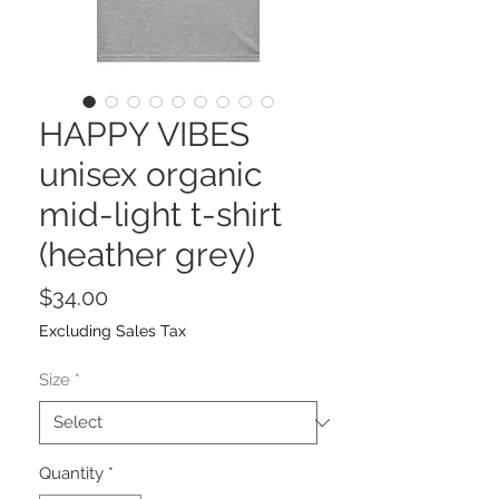
HAPPY VIBES
unisex organic
mid-light t-shirt
(heather grey)
Price
$34.00
Excluding Sales Tax
Size
*
Quantity
*