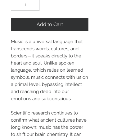
Add to Cart
Music is a universal language that
transcends words, cultures, and
borders—it speaks directly to the
heart and soul. Unlike spoken
language, which relies on learned
symbols, music connects with us on
a primal level, bypassing intellect
and reaching deep into our
emotions and subconscious.
Scientific research continues to
confirm what ancient cultures have
long known: music has the power
to shift our brain chemistry. It can