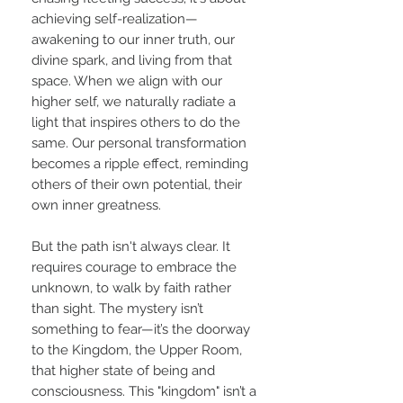
achieving self-realization—
awakening to our inner truth, our
divine spark, and living from that
space. When we align with our
higher self, we naturally radiate a
light that inspires others to do the
same. Our personal transformation
becomes a ripple effect, reminding
others of their own potential, their
own inner greatness.
But the path isn't always clear. It
requires courage to embrace the
unknown, to walk by faith rather
than sight. The mystery isn’t
something to fear—it’s the doorway
to the Kingdom, the Upper Room,
that higher state of being and
consciousness. This "kingdom" isn’t a