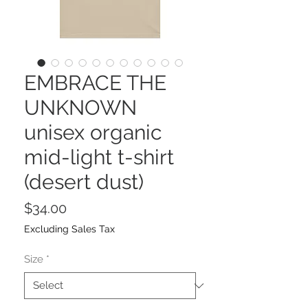
EMBRACE THE
UNKNOWN
unisex organic
mid-light t-shirt
(desert dust)
Price
$34.00
Excluding Sales Tax
Size
*