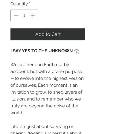
Quantity
*
Add to Cart
I SAY YES TO THE UNKNOWN
𓂀
We are here on Earth not by
accident, but with a divine purpose
—to evolve into the highest version
of ourselves. Each moment is an
invitation to grow, to shed layers of
illusion, and to remember who we
truly are beyond the noise of the
world.
Life isn’t just about surviving or
chasing fleeting success; it's about