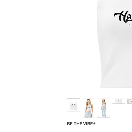
BE THE VIBE⚡️