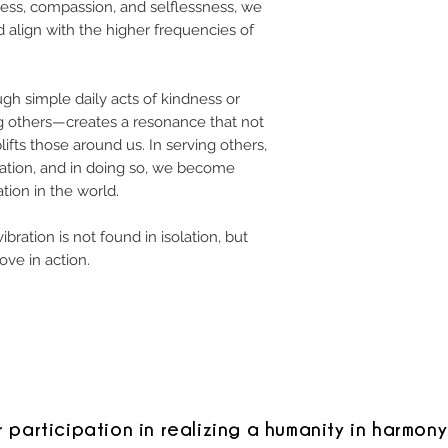
ss, compassion, and selflessness, we
 align with the higher frequencies of
h simple daily acts of kindness or
 others—creates a resonance that not
ifts those around us. In serving others,
aration, and in doing so, we become
tion in the world.
ibration is not found in isolation, but
ove in action.
r participation in realizing a humanity in harmony