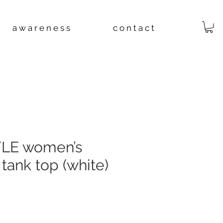
a w a r e n e s s
c o n t a c t
LE women’s
 tank top (white)