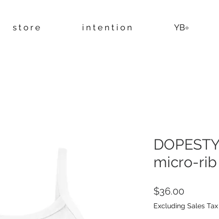
s t o r e
i n t e n t i o n
YB÷
DOPESTY
micro-rib
Price
$36.00
Excluding Sales Tax