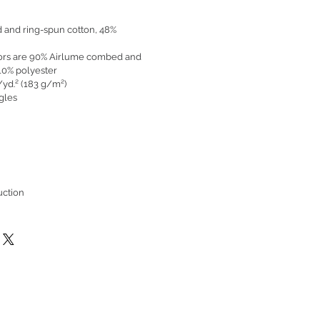
 and ring-spun cotton, 48%
olors are 90% Airlume combed and
10% polyester
./yd.² (183 g/m²)
ngles
uction