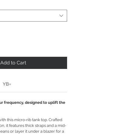
Add to Cart
YB÷
ur frequency, designed to uplift the
th this micro-rib tank top. Crafted
n, it features thick straps and a mid-
 jeans or layer it under a blazer for a