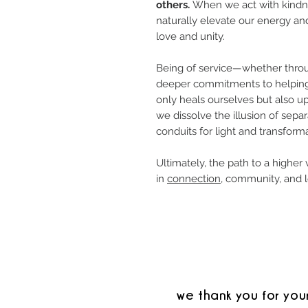
others.
When we act with kindne
naturally elevate our energy and
love and unity.
Being of service—whether throug
deeper commitments to helping
only heals ourselves but also upl
we dissolve the illusion of sep
conduits for light and transforma
Ultimately, the path to a higher v
in
connection
, community, and l
we thank you for you