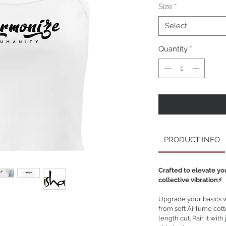
Size
*
Select
Quantity
*
PRODUCT INFO
Crafted to elevate yo
collective vibration⚡️
Upgrade your basics wi
from soft Airlume cotto
length cut. Pair it with