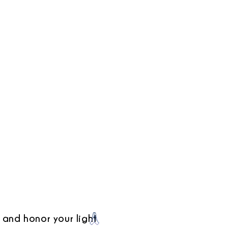
 and honor your light