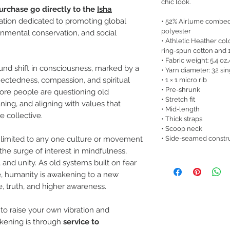
chic look.
urchase go directly to the
Isha
zation dedicated to promoting global
• 52% Airlume combed
polyester
nmental conservation, and social
• Athletic Heather c
ring-spun cotton and 
• Fabric weight: 5.4 oz
und shift in consciousness, marked by a
• Yarn diameter: 32 si
ectedness, compassion, and spiritual
• 1 × 1 micro rib
• Pre-shrunk
ore people are questioning old
• Stretch fit
ng, and aligning with values that
• Mid-length
e collective.
• Thick straps
• Scoop neck
• Side-seamed constr
ot limited to any one culture or movement
 the surge of interest in mindfulness,
, and unity. As old systems built on fear
e, humanity is awakening to a new
, truth, and higher awareness.
o raise your own vibration and
akening is through
service to