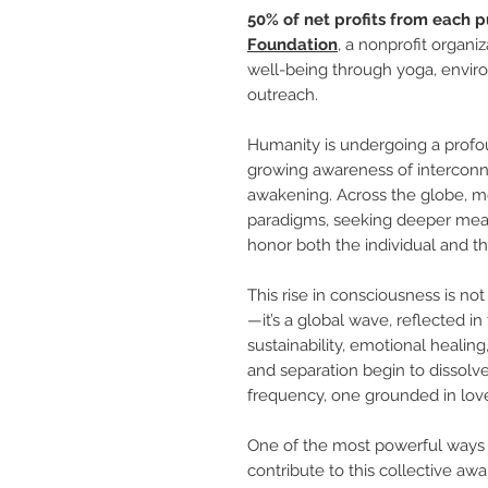
50% of net profits from each p
Foundation
, a nonprofit organi
well-being through yoga, enviro
outreach.
Humanity is undergoing a profo
growing awareness of interconn
awakening. Across the globe, m
paradigms, seeking deeper meani
honor both the individual and th
This rise in consciousness is n
—it’s a global wave, reflected in
sustainability, emotional healing
and separation begin to dissolv
frequency, one grounded in love
One of the most powerful ways t
contribute to this collective aw