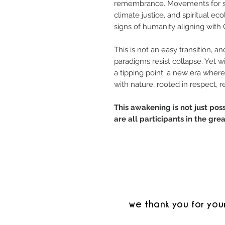
remembrance. Movements for sust
climate justice, and spiritual ec
signs of humanity aligning with
This is not an easy transition, 
paradigms resist collapse. Yet wi
a tipping point: a new era whe
with nature, rooted in respect, r
This awakening is not just po
are all participants in the gr
we thank you for you