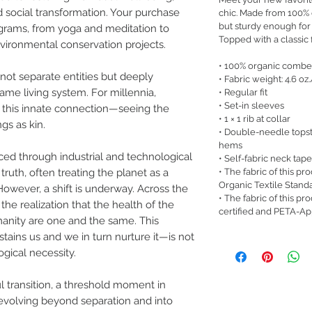
d social transformation. Your purchase
chic. Made from 100% or
but sturdy enough for
ograms, from yoga and meditation to
Topped with a classic fi
nvironmental conservation projects.
• 100% organic combe
ot separate entities but deeply
• Fabric weight: 4.6 oz
ame living system. For millennia,
• Regular fit
• Set-in sleeves
 this innate connection—seeing the
• 1 × 1 rib at collar
ngs as kin.
• Double-needle topst
hems
ced through industrial and technological
• Self-fabric neck tape
• The fabric of this pr
 truth, often treating the planet as a
Organic Textile Stand
 However, a shift is underway. Across the
• The fabric of this p
he realization that the health of the
certified and PETA-A
anity are one and the same. This
ains us and we in turn nurture it—is not
ogical necessity.
l transition, a threshold moment in
volving beyond separation and into