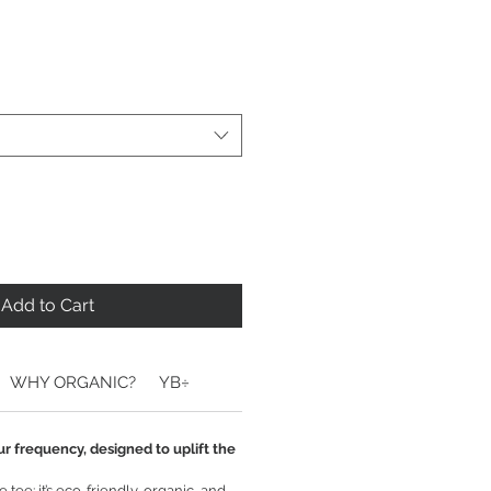
Add to Cart
WHY ORGANIC?
YB÷
ur frequency, designed to uplift the
tee: it’s eco-friendly, organic, and