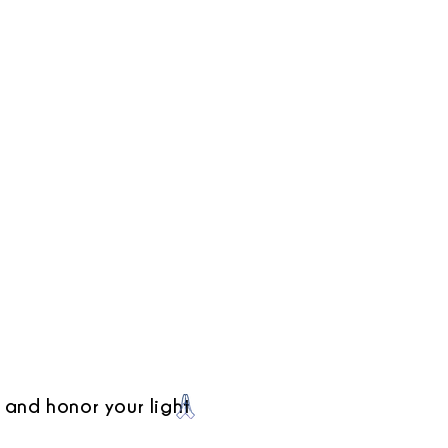
 and honor your light