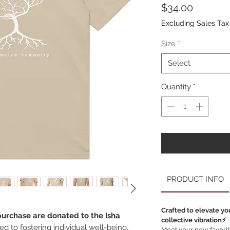
Price
$34.00
Excluding Sales Tax
Size
*
Select
Quantity
*
PRODUCT INFO
Crafted to elevate yo
 purchase are donated to the
Isha
collective vibration⚡️
ted to fostering individual well-being,
Meet your new favorite 