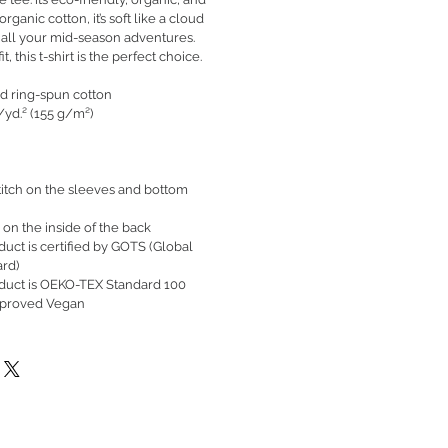
ganic cotton, it’s soft like a cloud
 all your mid-season adventures.
t, this t-shirt is the perfect choice.
d ring-spun cotton
./yd.² (155 g/m²)
itch on the sleeves and bottom
 on the inside of the back
oduct is certified by GOTS (Global
ard)
roduct is OEKO-TEX Standard 100
pproved Vegan