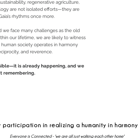
ainability, regenerative agriculture,
ology are not isolated efforts—they are
 Gaia’s rhythms once more.
and we face many challenges as the old
thin our lifetime, we are likely to witness
re human society operates in harmony
eciprocity, and reverence.
ssible—it is already happening, and we
eat remembering.
r participation in realizing a humanity in harmony
Everyone is Connected - 'we are all just walking each other home'