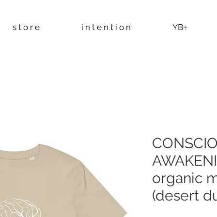
s t o r e
i n t e n t i o n
YB÷
CONSCI
AWAKENI
organic mi
(desert du