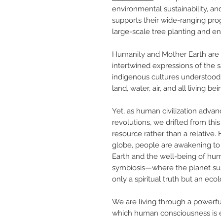
environmental sustainability, an
supports their wide-ranging pr
large-scale tree planting and e
Humanity and Mother Earth are n
intertwined expressions of the s
indigenous cultures understood
land, water, air, and all living bei
Yet, as human civilization advan
revolutions, we drifted from this
resource rather than a relative.
globe, people are awakening to t
Earth and the well-being of hum
symbiosis—where the planet sust
only a spiritual truth but an ecol
We are living through a powerfu
which human consciousness is e