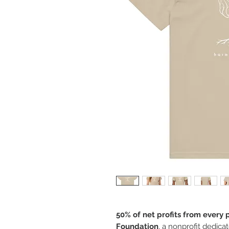
50% of net profits from every
Foundation
, a nonprofit dedica