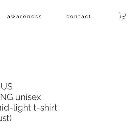
a w a r e n e s s
c o n t a c t
OUS
NG unisex
d-light t-shirt
st)