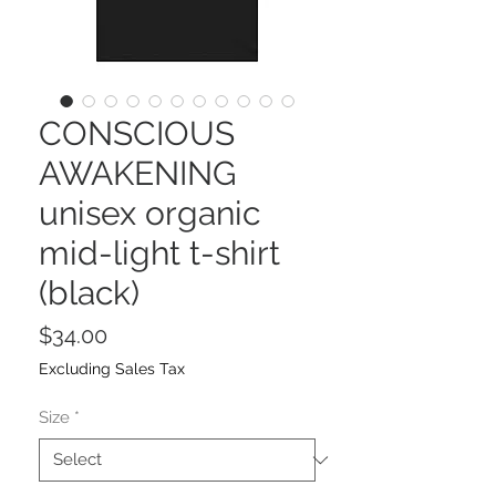
CONSCIOUS
AWAKENING
unisex organic
mid-light t-shirt
(black)
Price
$34.00
Excluding Sales Tax
Size
*