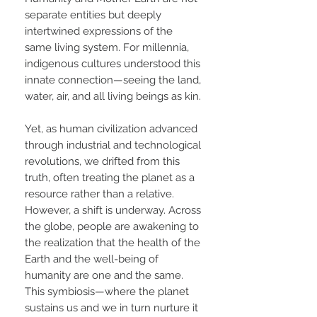
separate entities but deeply
intertwined expressions of the
same living system. For millennia,
indigenous cultures understood this
innate connection—seeing the land,
water, air, and all living beings as kin.
Yet, as human civilization advanced
through industrial and technological
revolutions, we drifted from this
truth, often treating the planet as a
resource rather than a relative.
However, a shift is underway. Across
the globe, people are awakening to
the realization that the health of the
Earth and the well-being of
humanity are one and the same.
This symbiosis—where the planet
sustains us and we in turn nurture it