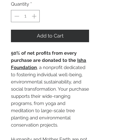
Quantity
*
Add to Cart
50% of net profits from every
purchase are donated to the
Isha
Foundation
, a nonprofit dedicated
to fostering individual well-being,
environmental sustainability, and
social transformation. Your purchase
supports their wide-ranging
programs, from yoga and
meditation to large-scale tree
planting and environmental
conservation projects.
Humanity and Mother Earth are not