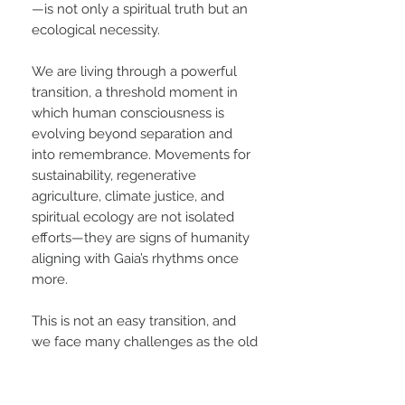
—is not only a spiritual truth but an
ecological necessity.
We are living through a powerful
transition, a threshold moment in
which human consciousness is
evolving beyond separation and
into remembrance. Movements for
sustainability, regenerative
agriculture, climate justice, and
spiritual ecology are not isolated
efforts—they are signs of humanity
aligning with Gaia’s rhythms once
more.
This is not an easy transition, and
we face many challenges as the old
paradigms resist collapse. Yet within
our lifetime, we are likely to witness
a tipping point: a new era where