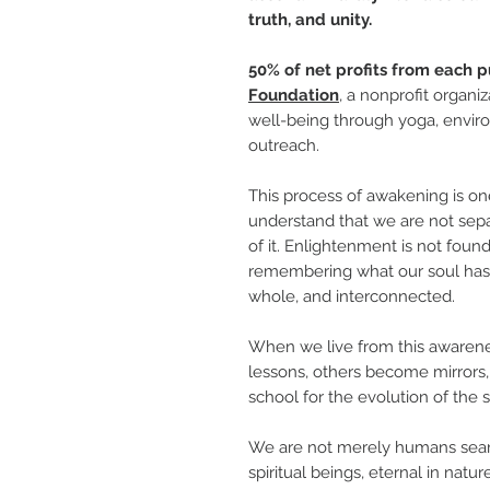
truth, and unity.
50% of net profits from each p
Foundation
, a nonprofit organi
well-being through yoga, enviro
outreach.
This process of awakening is one
understand that we are not sep
of it. Enlightenment is not fou
remembering what our soul has 
whole, and interconnected.
When we live from this awarene
lessons, others become mirrors,
school for the evolution of the s
We are not merely humans searc
spiritual beings, eternal in nat