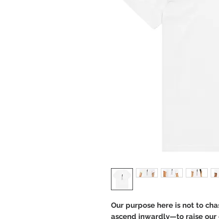
Our purpose here is not to cha
ascend inwardly—to raise our c