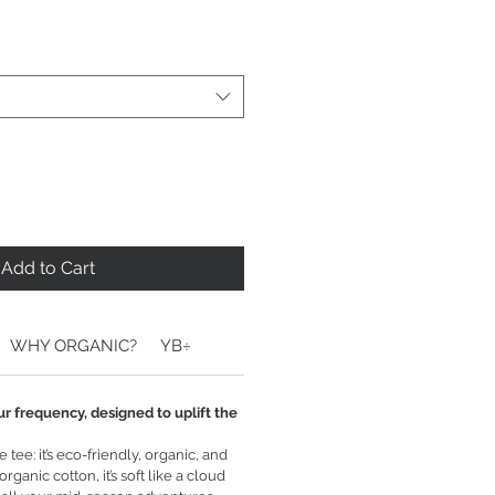
Add to Cart
WHY ORGANIC?
YB÷
ur frequency, designed to uplift the
tee: it’s eco-friendly, organic, and
ganic cotton, it’s soft like a cloud