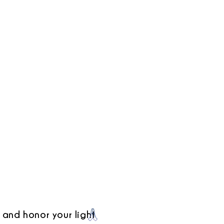
 and honor your light