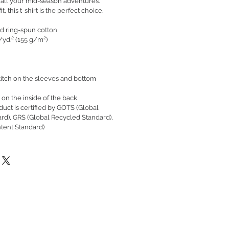
 all your mid-season adventures.
t, this t-shirt is the perfect choice.
d ring-spun cotton
./yd.² (155 g/m²)
itch on the sleeves and bottom
 on the inside of the back
oduct is certified by GOTS (Global
ard), GRS (Global Recycled Standard),
tent Standard)