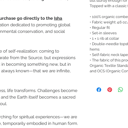
but sturdy enough for
Topped with a classic fi
• 100% organic combe
urchase go directly to the
Isha
• Fabric weight: 4.6 oz
zation dedicated to promoting global
• Regular fit
nmental conservation, and social
• Set-in sleeves
• 1 × 1 rib at collar
• Double-needle topst
hems
 of self-realization: coming to
• Self-fabric neck tape
arate from the Source, but expressions
• The fabric of this pr
nd in becoming something new, but in
Organic Textile Stand
always known—that we are infinite,
and OCS (Organic Con
ss, life transforms. Challenges become
 and the Earth itself becomes a sacred
oul.
hing for spiritual experiences—we are
ure, temporarily embodied in human form.