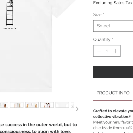
Excluding Sales Tax
Size
*
Select
Quantity
*
PRODUCT INFO
Crafted to elevate yo
collective vibration⚡️
Meet your new favorite 
se success in the outer world, but to
chic. Made from 100% or
onsciousness, to align with love,