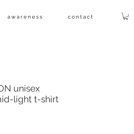
a w a r e n e s s
c o n t a c t
N unisex
d-light t-shirt