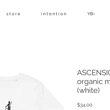
s t o r e
i n t e n t i o n
YB÷
ASCENSIO
organic mi
(white)
Price
$34.00