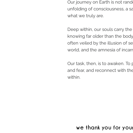
Our journey on Earth is not rando
unfolding of consciousness, a 
what we truly are.
Deep within, our souls carry the
knowing far older than the body
often veiled by the illusion of se
world, and the amnesia of incarn
Our task, then, is to awaken. To 
and fear, and reconnect with th
within.
we thank you for you