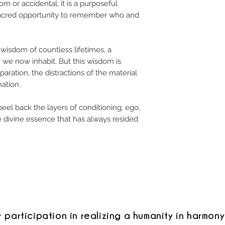
m or accidental; it is a purposeful
sacred opportunity to remember who and
 wisdom of countless lifetimes, a
 we now inhabit. But this wisdom is
paration, the distractions of the material
ation.
peel back the layers of conditioning, ego,
e divine essence that has always resided
r participation in realizing a humanity in harmony