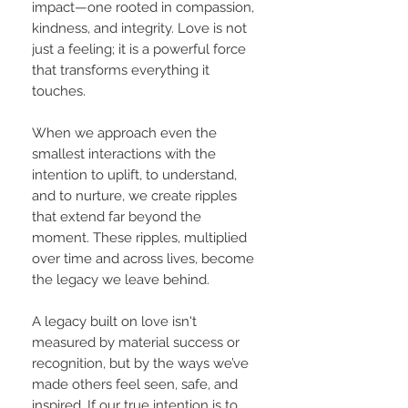
impact—one rooted in compassion,
kindness, and integrity. Love is not
just a feeling; it is a powerful force
that transforms everything it
touches.
When we approach even the
smallest interactions with the
intention to uplift, to understand,
and to nurture, we create ripples
that extend far beyond the
moment. These ripples, multiplied
over time and across lives, become
the legacy we leave behind.
A legacy built on love isn't
measured by material success or
recognition, but by the ways we’ve
made others feel seen, safe, and
inspired. If our true intention is to