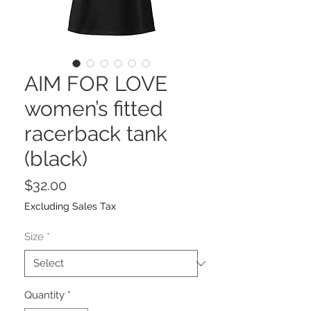
AIM FOR LOVE
women’s fitted
racerback tank
(black)
Price
$32.00
Excluding Sales Tax
Size
*
Quantity
*