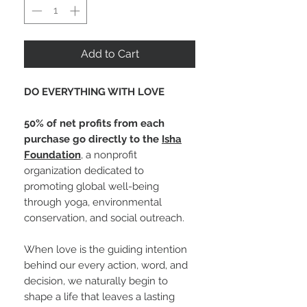
Add to Cart
DO EVERYTHING WITH LOVE
50% of net profits from each
purchase go directly to the
Isha
Foundation
, a nonprofit
organization dedicated to
promoting global well-being
through yoga, environmental
conservation, and social outreach.
When love is the guiding intention
behind our every action, word, and
decision, we naturally begin to
shape a life that leaves a lasting