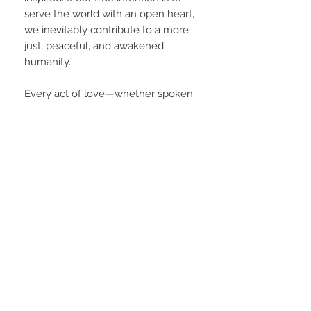
serve the world with an open heart,
we inevitably contribute to a more
just, peaceful, and awakened
humanity.
Every act of love—whether spoken
aloud or held quietly in presence—
plants a seed for future generations.
In this way, choosing love in all
things is not just a personal ethic; it
is a form of world-building. We
become stewards of a better world,
not by force or perfection, but by
choosing love again and again,
moment by moment.
PRODUCT INFO
This sleek racerback top is your new go-