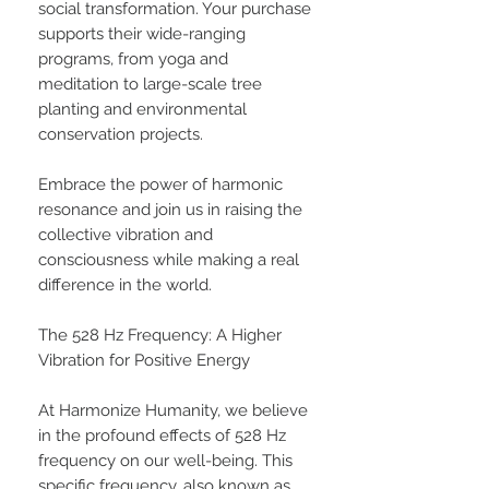
social transformation. Your purchase
supports their wide-ranging
programs, from yoga and
meditation to large-scale tree
planting and environmental
conservation projects.
Embrace the power of harmonic
resonance and join us in raising the
collective vibration and
consciousness while making a real
difference in the world.
The 528 Hz Frequency: A Higher
Vibration for Positive Energy
At Harmonize Humanity, we believe
in the profound effects of 528 Hz
frequency on our well-being. This
specific frequency, also known as