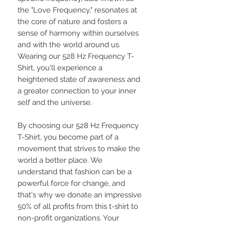
the "Love Frequency," resonates at
the core of nature and fosters a
sense of harmony within ourselves
and with the world around us.
Wearing our 528 Hz Frequency T-
Shirt, you'll experience a
heightened state of awareness and
a greater connection to your inner
self and the universe.
By choosing our 528 Hz Frequency
T-Shirt, you become part of a
movement that strives to make the
world a better place. We
understand that fashion can be a
powerful force for change, and
that's why we donate an impressive
50% of all profits from this t-shirt to
non-profit organizations. Your