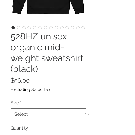
528HZ unisex
organic mid-
weight sweatshirt
(black)
Price
$56.00
Excluding Sales Tax
Size
*
Quantity
*