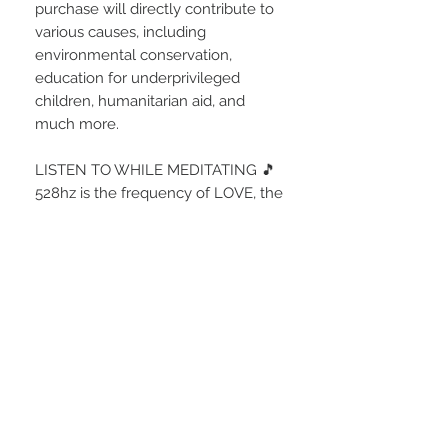
purchase will directly contribute to
various causes, including
environmental conservation,
education for underprivileged
children, humanitarian aid, and
much more.
LISTEN TO WHILE MEDITATING 🎵
528hz is the frequency of LOVE, the
highest vibration and highest state
of consciousness in the Universe.
By tuning into this vibrational
frequency we are aligning
ourselves with its very essence...
Divine Source Energy.
528 is known as the 'Miracle' tone
which brings remarkable and
extraordinary changes.