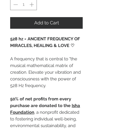
Add to Cart
528 hz = ANCIENT FREQUENCY OF
MIRACLES, HEALING & LOVE ♡
A frequency that is central to "the
musical mathematical matrix of
creation. Elevate your vibration and
consciousness with the power of
528 Hz frequency.
50% of net profits from every
purchase are donated to the
Isha
Foundation
, a nonprofit dedicated
to fostering individual well-being,
environmental sustainability, and