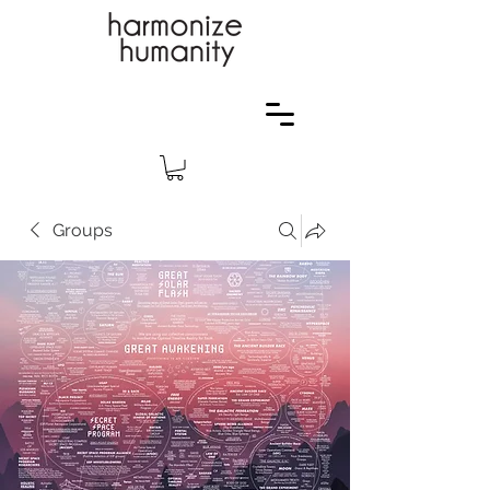
Groups