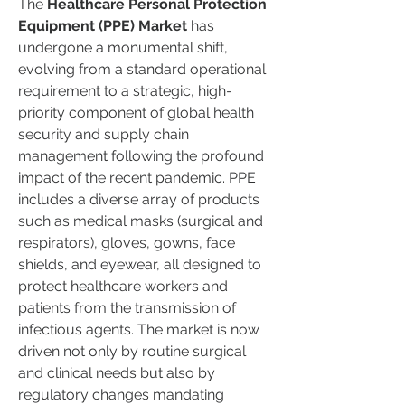
The 
Healthcare Personal Protection 
Equipment (PPE) Market
 has 
undergone a monumental shift, 
evolving from a standard operational 
requirement to a strategic, high-
priority component of global health 
security and supply chain 
management following the profound 
impact of the recent pandemic. PPE 
includes a diverse array of products 
such as medical masks (surgical and 
respirators), gloves, gowns, face 
shields, and eyewear, all designed to 
protect healthcare workers and 
patients from the transmission of 
infectious agents. The market is now 
driven not only by routine surgical 
and clinical needs but also by 
regulatory changes mandating 