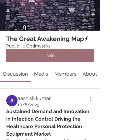
The Great Awakening Map⚡️
Public
·
4 Optimystiks
Join
Discussion
Media
Members
About
aashish kumar
10/6/2025
Sustained Demand and Innovation 
in Infection Control Driving the 
Healthcare Personal Protection 
Equipment Market