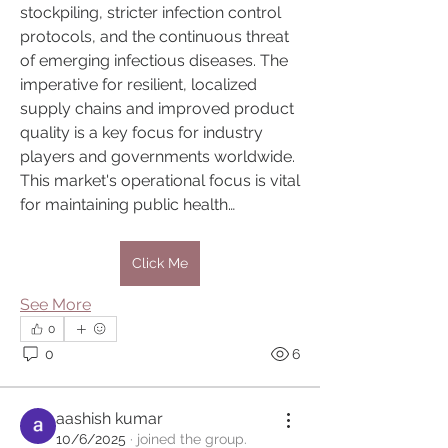
stockpiling, stricter infection control 
protocols, and the continuous threat 
of emerging infectious diseases. The 
imperative for resilient, localized 
supply chains and improved product 
quality is a key focus for industry 
players and governments worldwide. 
This market's operational focus is vital 
for maintaining public health…
Click Me
See More
0
0
6
About
aashish kumar
Ascension Knowledge DARKNESS TO
10/6/2025
·
joined the group.